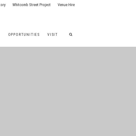
tory
Whitcomb Street Project
Venue Hire
G
OPPORTUNITIES
VISIT