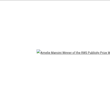
Open a larger version of the following image in a popup: