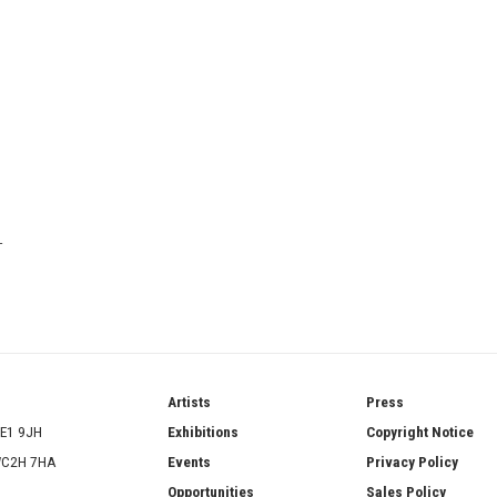
T
ries
Artists
Press
SE1 9JH
Exhibitions
Copyright Notice
 WC2H 7HA
Events
Privacy Policy
Opportunities
Sales Policy