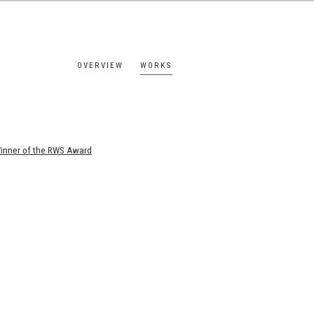
OVERVIEW
WORKS