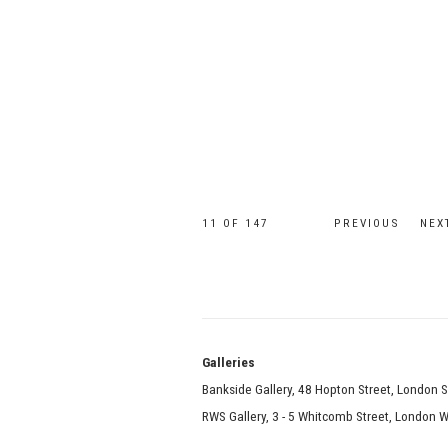
11
OF 147
PREVIOUS
NEX
Galle
Bankside Gallery, 48 Hopton Street, London 
RWS Gallery, 3 - 5 Whitcomb Street, London