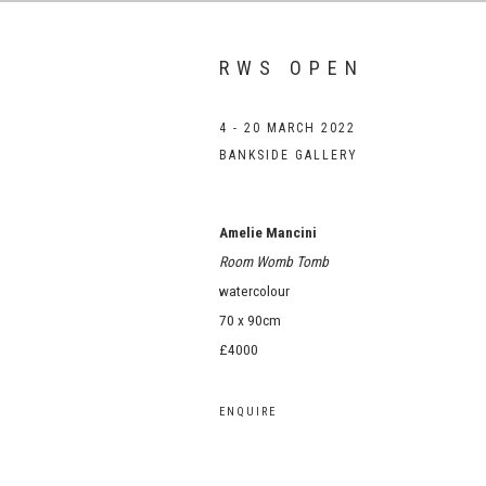
RWS OPEN
4 - 20 MARCH 2022
BANKSIDE GALLERY
Amelie Mancini
Room Womb Tomb
watercolour
70 x 90cm
£4000
ENQUIRE