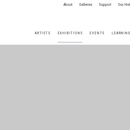
About
Galleries
Support
Our His
ARTISTS
EXHIBITIONS
EVENTS
LEARNIN
ONS