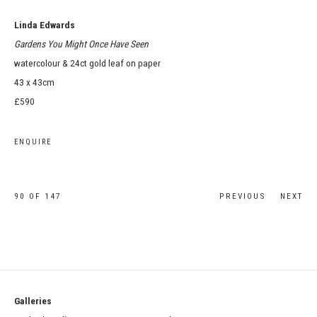
Linda Edwards
Gardens You Might Once Have Seen
watercolour & 24ct gold leaf on paper
43 x 43cm
£590
ENQUIRE
90
OF 147
PREVIOUS
NEXT
Galleries