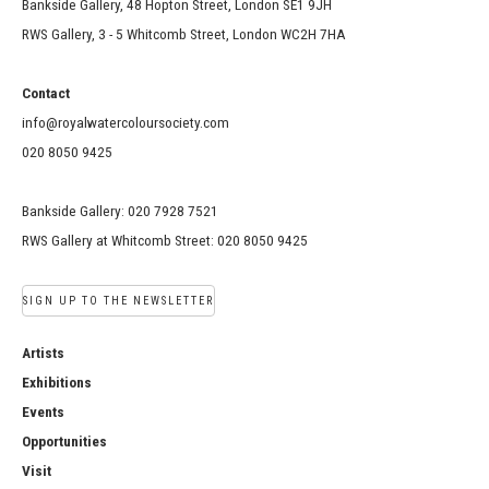
Bankside Gallery, 48 Hopton Street, London SE1 9JH
RWS Gallery, 3 - 5 Whitcomb Street, London WC2H 7HA
Contact
info@royalwatercoloursociety.com
020 8050 9425
Bankside Gallery: 020 7928 7521
RWS Gallery at Whitcomb Street: 020 8050 9425
SIGN UP TO THE NEWSLETTER
Artists
Exhibitions
Events
Opportunities
Visit