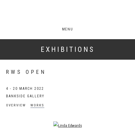
MENU
EXHIBITIONS
RWS OPEN
4 - 20 MARCH 2022
BANKSIDE GALLERY
OVERVIEW
WORKS
Open a larger version of the following image in a popup: