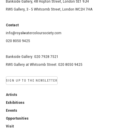
Bankside Gallery, 48 Hopton Street, London SE1 9JH
RWS Gallery, 3 - 5 Whitcomb Street, London WC2H 7HA
Contact
info@royalwatercoloursociety.com
020 8050 9425
Bankside Gallery: 020 7928 7521
RWS Gallery at Whitcomb Street: 020 8050 9425
SIGN UP TO THE NEWSLETTER
Artists
Exhibitions
Events
Opportunities
Visit