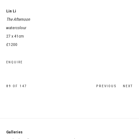
Lin Li
The Afternoon
watercolour
27 x 41cm
£1200
ENQUIRE
89
OF 147
PREVIOUS
NEXT
Galleries