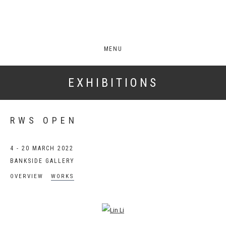
MENU
EXHIBITIONS
RWS OPEN
4 - 20 MARCH 2022
BANKSIDE GALLERY
OVERVIEW
WORKS
Open a larger version of the following image in a popup: