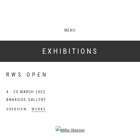
MENU
EXHIBITIONS
RWS OPEN
4 - 20 MARCH 2022
BANKSIDE GALLERY
OVERVIEW
WORKS
Open a larger version of the following image in a popup: