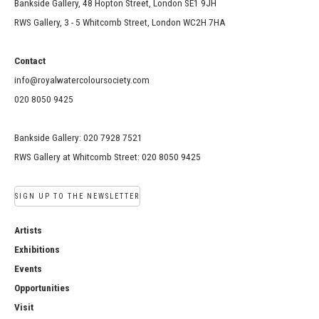
Bankside Gallery, 48 Hopton Street, London SE1 9JH
RWS Gallery, 3 - 5 Whitcomb Street, London WC2H 7HA
Contact
info@royalwatercoloursociety.com
020 8050 9425
Bankside Gallery: 020 7928 7521
RWS Gallery at Whitcomb Street: 020 8050 9425
SIGN UP TO THE NEWSLETTER
Artists
Exhibitions
Events
Opportunities
Visit