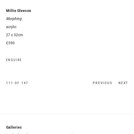
Millie Gleeson
Morphing
acrylic
27 x 32cm
£590
ENQUIRE
111
OF 147
PREVIOUS
NEXT
Galleries