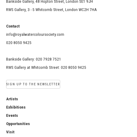
Bankside Gallery, 48 Hopton Street, London SE1 9JH
RWS Gallery, 3 - 5 Whitcomb Street, London WC2H 7HA
Contact
info@royalwatercoloursociety.com
020 8050 9425
Bankside Gallery: 020 7928 7521
RWS Gallery at Whitcomb Street: 020 8050 9425
SIGN UP TO THE NEWSLETTER
Artists
Exhibitions
Events
Opportunities
Visit