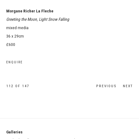
Morgane Richer La Fleche
Greeting the Moon, Light Snow Falling
mixed media
36 x 29cm
£600
ENQUIRE
112
OF 147
PREVIOUS
NEXT
Galleries