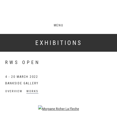
MENU
EXHIBITIONS
RWS OPEN
4 - 20 MARCH 2022
BANKSIDE GALLERY
OVERVIEW
WORKS
Open a larger version of the following image in a popup: