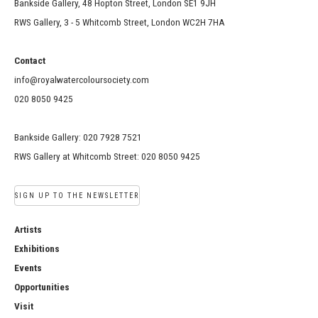
Bankside Gallery, 48 Hopton Street, London SE1 9JH
RWS Gallery, 3 - 5 Whitcomb Street, London WC2H 7HA
Contact
info@royalwatercoloursociety.com
020 8050 9425
Bankside Gallery: 020 7928 7521
RWS Gallery at Whitcomb Street: 020 8050 9425
SIGN UP TO THE NEWSLETTER
Artists
Exhibitions
Events
Opportunities
Visit