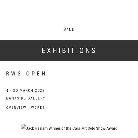
MENU
EXHIBITIONS
RWS OPEN
4 - 20 MARCH 2022
BANKSIDE GALLERY
OVERVIEW
WORKS
Open a larger version of the following image in a popup: