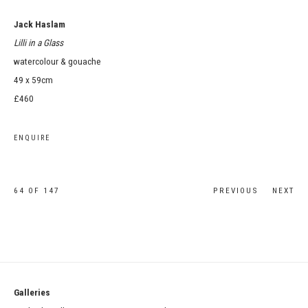
Jack Haslam
Lilli in a Glass
watercolour & gouache
49 x 59cm
£460
ENQUIRE
64
OF 147
PREVIOUS
NEXT
Galleries