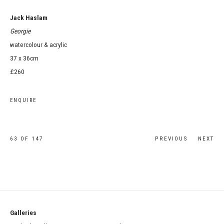
Jack Haslam
Georgie
watercolour & acrylic
37 x 36cm
£260
ENQUIRE
63
OF 147
PREVIOUS
NEXT
Galleries