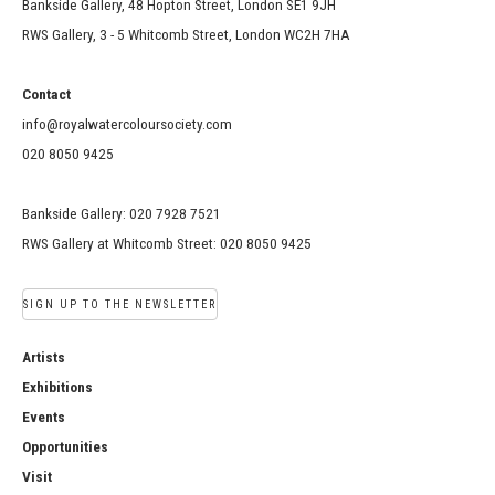
Bankside Gallery, 48 Hopton Street, London SE1 9JH
RWS Gallery, 3 - 5 Whitcomb Street, London WC2H 7HA
Contact
info@royalwatercoloursociety.com
020 8050 9425
Bankside Gallery: 020 7928 7521
RWS Gallery at Whitcomb Street: 020 8050 9425
SIGN UP TO THE NEWSLETTER
Artists
Exhibitions
Events
Opportunities
Visit