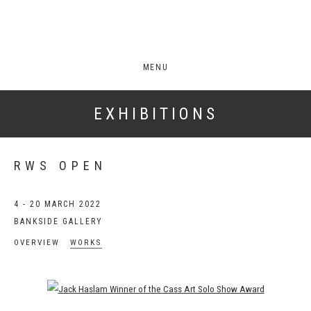
MENU
EXHIBITIONS
RWS OPEN
4 - 20 MARCH 2022
BANKSIDE GALLERY
OVERVIEW
WORKS
Open a larger version of the following image in a popup: