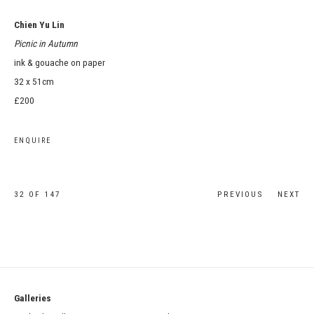
Chien Yu Lin
Picnic in Autumn
ink & gouache on paper
32 x 51cm
£200
ENQUIRE
32
OF 147
PREVIOUS
NEXT
Galleries