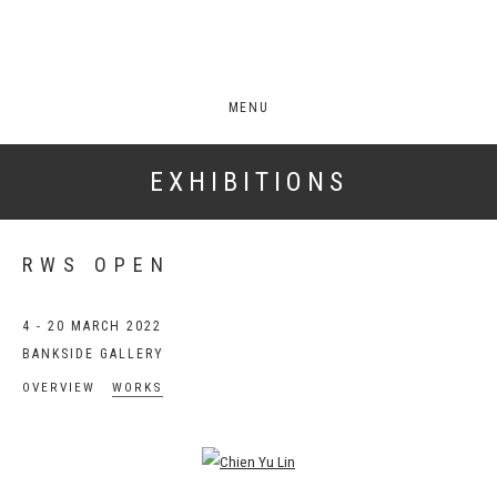
MENU
EXHIBITIONS
RWS OPEN
4 - 20 MARCH 2022
BANKSIDE GALLERY
OVERVIEW
WORKS
Open a larger version of the following image in a popup: