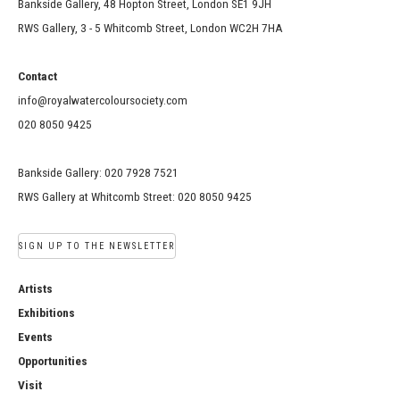
Bankside Gallery, 48 Hopton Street, London SE1 9JH
RWS Gallery, 3 - 5 Whitcomb Street, London WC2H 7HA
Contact
info@royalwatercoloursociety.com
020 8050 9425
Bankside Gallery: 020 7928 7521
RWS Gallery at Whitcomb Street: 020 8050 9425
SIGN UP TO THE NEWSLETTER
Artists
Exhibitions
Events
Opportunities
Visit