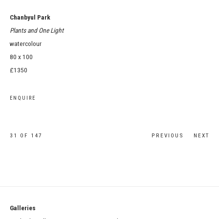
Chanbyul Park
Plants and One Light
watercolour
80 x 100
£1350
ENQUIRE
31
OF 147
PREVIOUS
NEXT
Galleries