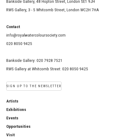
Bankside Gallery, 48 Hopton Street, London SE1 9JH
RWS Gallery, 3 - 5 Whitcomb Street, London WC2H 7HA
Contact
info@royalwatercoloursociety.com
020 8050 9425
Bankside Gallery: 020 7928 7521
RWS Gallery at Whitcomb Street: 020 8050 9425
SIGN UP TO THE NEWSLETTER
Artists
Exhibitions
Events
Opportunities
Visit