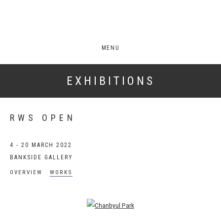
MENU
EXHIBITIONS
RWS OPEN
4 - 20 MARCH 2022
BANKSIDE GALLERY
OVERVIEW
WORKS
Open a larger version of the following image in a popup: