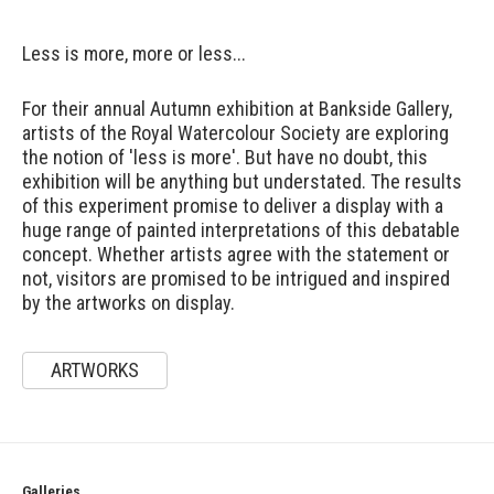
Less is more, more or less...
For their annual Autumn exhibition at Bankside Gallery,
artists of the Royal Watercolour Society are exploring
the notion of 'less is more'. But have no doubt, this
exhibition will be anything but understated. The results
of this experiment promise to deliver a display with a
huge range of painted interpretations of this debatable
concept. Whether artists agree with the statement or
not, visitors are promised to be intrigued and inspired
by the artworks on display.
ARTWORKS
Galleries