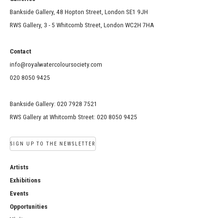
Bankside Gallery, 48 Hopton Street, London SE1 9JH
RWS Gallery, 3 - 5 Whitcomb Street, London WC2H 7HA
Contact
info@royalwatercoloursociety.com
020 8050 9425
Bankside Gallery: 020 7928 7521
RWS Gallery at Whitcomb Street: 020 8050 9425
SIGN UP TO THE NEWSLETTER
Artists
Exhibitions
Events
Opportunities