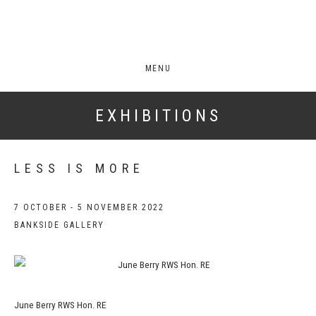
MENU
EXHIBITIONS
LESS IS MORE
7 OCTOBER - 5 NOVEMBER 2022
BANKSIDE GALLERY
June Berry RWS Hon. RE