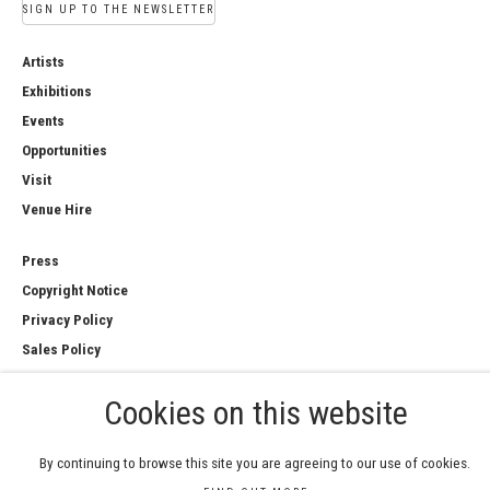
SIGN UP TO THE NEWSLETTER
Artists
Exhibitions
Events
Opportunities
Visit
Venue Hire
Press
Copyright Notice
Privacy Policy
Sales Policy
Cookies on this website
COPYRIGHT © 2026 ROYAL WATERCOLOUR
By continuing to browse this site you are agreeing to our use of cookies.