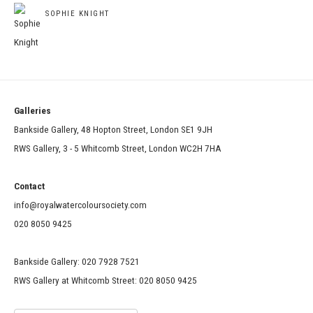
SOPHIE KNIGHT
Galleries
Bankside Gallery, 48 Hopton Street, London SE1 9JH
RWS Gallery, 3 - 5 Whitcomb Street, London WC2H 7HA
Contact
info@royalwatercoloursociety.com
020 8050 9425
Bankside Gallery: 020 7928 7521
RWS Gallery at Whitcomb Street: 020 8050 9425