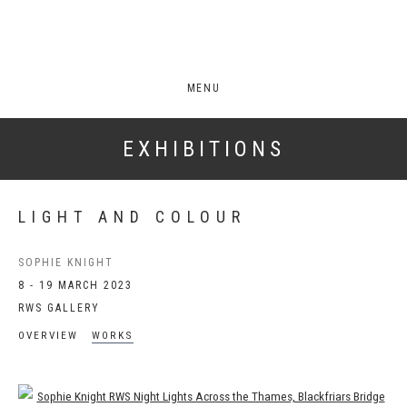
MENU
EXHIBITIONS
LIGHT AND COLOUR
SOPHIE KNIGHT
8 - 19 MARCH 2023
RWS GALLERY
OVERVIEW
WORKS
Open a larger version of the following image in a popup: