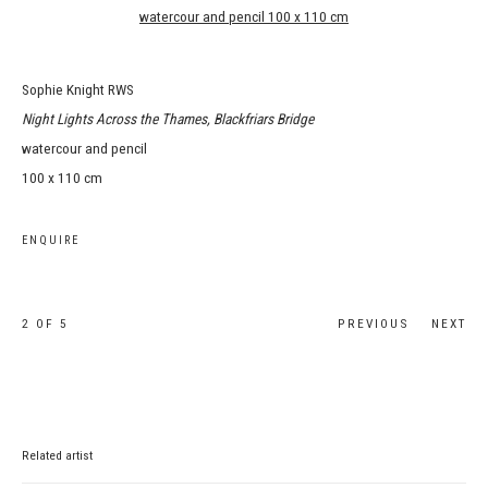
Sophie Knight RWS
Night Lights Across the Thames, Blackfriars Bridge
watercour and pencil
100 x 110 cm
ENQUIRE
2
OF 5
PREVIOUS
NEXT
Related artist