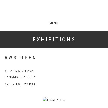
MENU
EXHIBITIONS
RWS OPEN
8 - 24 MARCH 2024
BANKSIDE GALLERY
OVERVIEW
WORKS
Open a larger version of the following image in a popup: