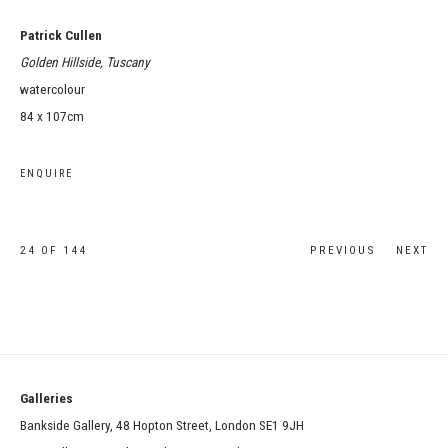
Patrick Cullen
Golden Hillside, Tuscany
watercolour
84 x 107cm
ENQUIRE
24
OF 144
PREVIOUS
NEXT
Galleries
Bankside Gallery, 48 Hopton Street, London SE1 9JH