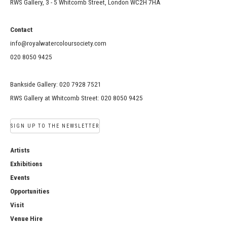
RWS Gallery, 3 - 5 Whitcomb Street, London WC2H 7HA
Contact
info@royalwatercoloursociety.com
020 8050 9425
Bankside Gallery: 020 7928 7521
RWS Gallery at Whitcomb Street: 020 8050 9425
SIGN UP TO THE NEWSLETTER
Artists
Exhibitions
Events
Opportunities
Visit
Venue Hire