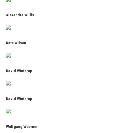
Alexandra Willis
Kate Wilson
David Winthrop
David Winthrop
Wolfgang Woerner