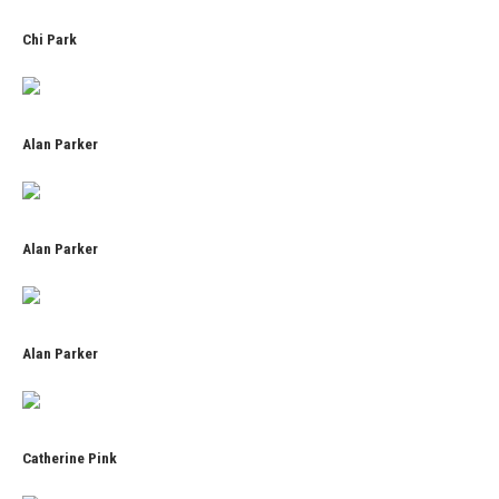
Chi Park
Alan Parker
Alan Parker
Alan Parker
Catherine Pink