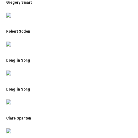
Gregory Smart
Robert Soden
Donglin Song
Donglin Song
Clare Spanton