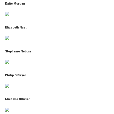
Katie Morgan
Elizabeth Nast
Stephanie Nebbia
Philip O'Dwyer
Michelle Ollivier