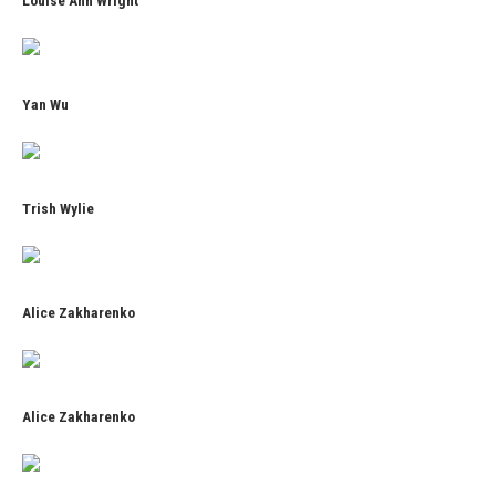
Louise Ann Wright
Yan Wu
Trish Wylie
Alice Zakharenko
Alice Zakharenko