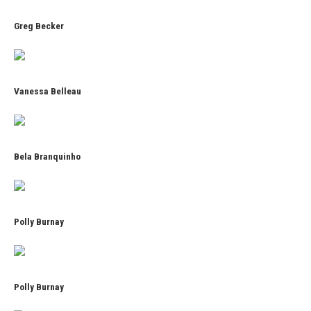
Greg Becker
Vanessa Belleau
Bela Branquinho
Polly Burnay
Polly Burnay