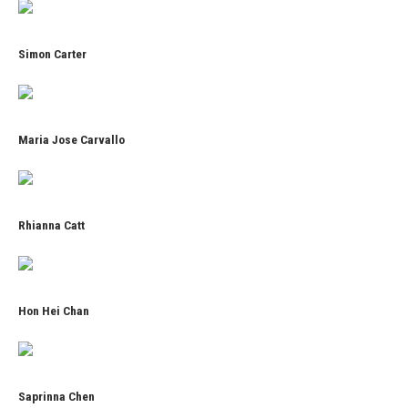
Simon Carter
Maria Jose Carvallo
Rhianna Catt
Hon Hei Chan
Saprinna Chen