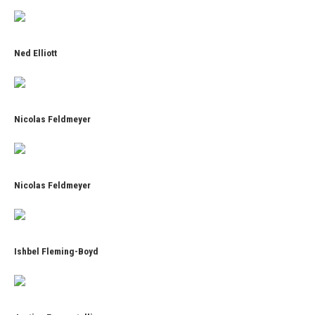
Ned Elliott
Nicolas Feldmeyer
Nicolas Feldmeyer
Ishbel Fleming-Boyd