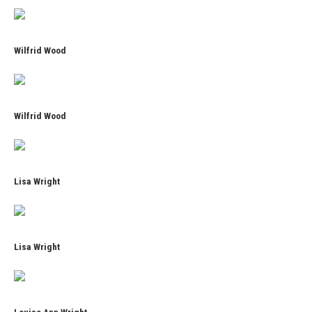
Wilfrid Wood
Wilfrid Wood
Lisa Wright
Lisa Wright