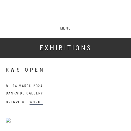
MENU
EXHIBITIONS
RWS OPEN
8 - 24 MARCH 2024
BANKSIDE GALLERY
OVERVIEW
WORKS