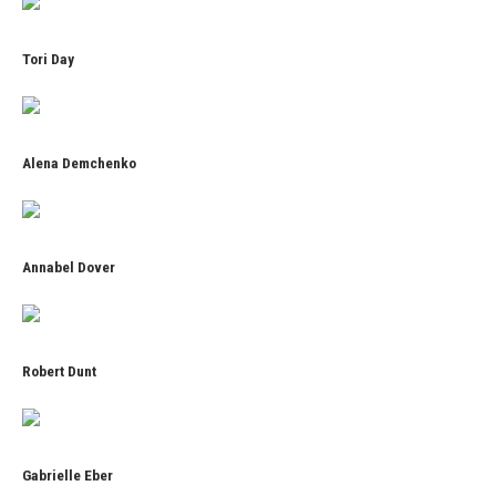
Tori Day
Alena Demchenko
Annabel Dover
Robert Dunt
Gabrielle Eber