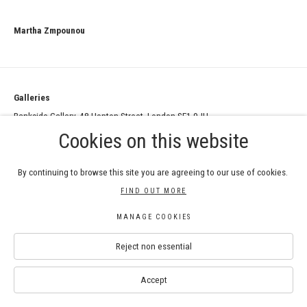
Martha Zmpounou
Galleries
Bankside Gallery, 48 Hopton Street, London SE1 9JH
RWS Gallery, 3 - 5 Whitcomb Street, London WC2H 7HA
Cookies on this website
Contact
By continuing to browse this site you are agreeing to our use of cookies.
info@royalwatercoloursociety.com
FIND OUT MORE
020 8050 9425
MANAGE COOKIES
Bankside Gallery: 020 7928 7521
Reject non essential
RWS Gallery at Whitcomb Street: 020 8050 9425
Accept
SIGN UP TO THE NEWSLETTER