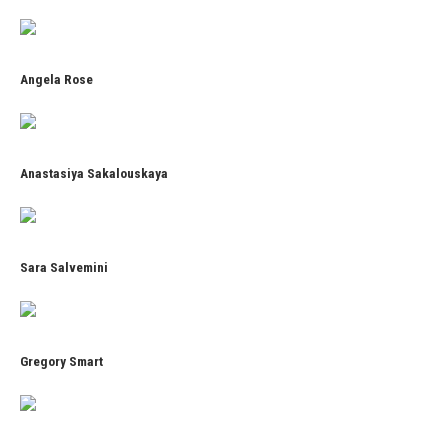
Angela Rose
Anastasiya Sakalouskaya
Sara Salvemini
Gregory Smart