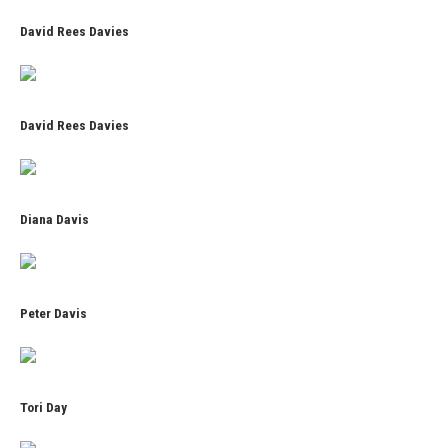
David Rees Davies
David Rees Davies
Diana Davis
Peter Davis
Tori Day