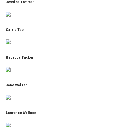
Jessica Trotman
Carrie Tse
Rebecca Tucker
Jane Walker
Laurence Wallace