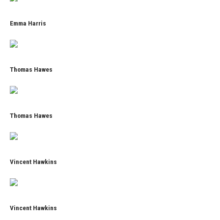
Emma Harris
Thomas Hawes
Thomas Hawes
Vincent Hawkins
Vincent Hawkins