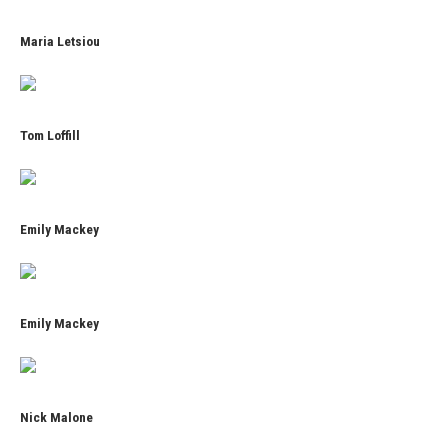
Maria Letsiou
Tom Loffill
Emily Mackey
Emily Mackey
Nick Malone