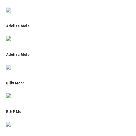
Adeliza Mole
Adeliza Mole
Billy Moon
R & F Mo