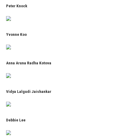
Peter Knock
Yvonne Koo
Anna Aruna Radha Kotova
Vidya Lalgudi Jaishankar
Debbie Lee