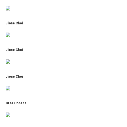
Jione Choi
Jione Choi
Jione Choi
Drea Cohane