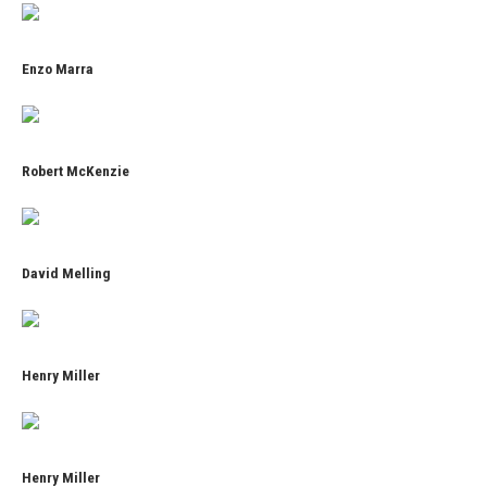
Enzo Marra
Robert McKenzie
David Melling
Henry Miller
Henry Miller