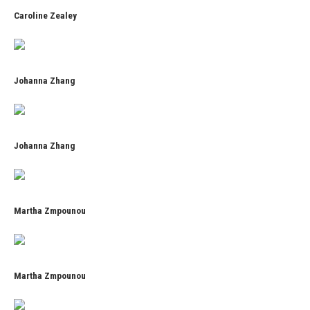
Caroline Zealey
Johanna Zhang
Johanna Zhang
Martha Zmpounou
Martha Zmpounou