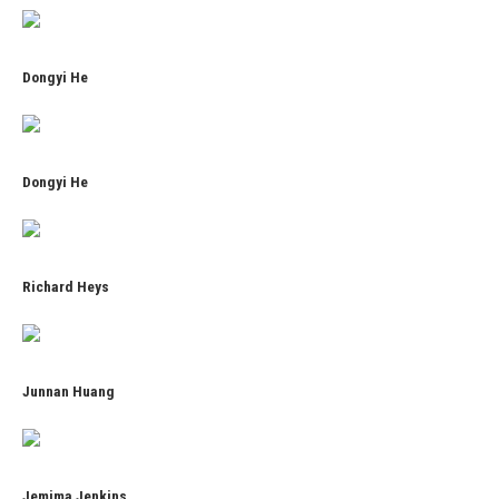
Dongyi He
Dongyi He
Richard Heys
Junnan Huang
Jemima Jenkins