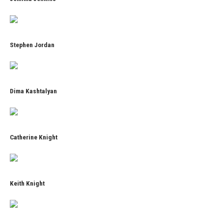
Stephen Jordan
Dima Kashtalyan
Catherine Knight
Keith Knight