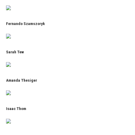
Fernando Szamszoryk
Sarah Tew
Amanda Thesiger
Isaac Thom