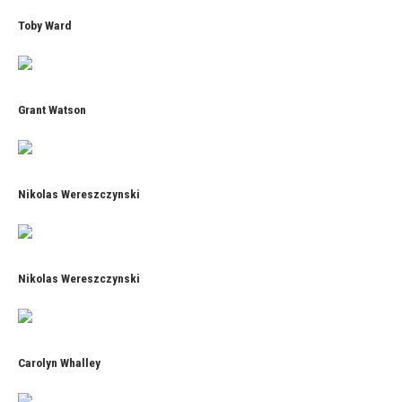
Toby Ward
Grant Watson
Nikolas Wereszczynski
Nikolas Wereszczynski
Carolyn Whalley