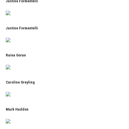
Justine Formentelli
Justine Formentelli
Raina Goran
Caroline Greyling
Mark Haddon