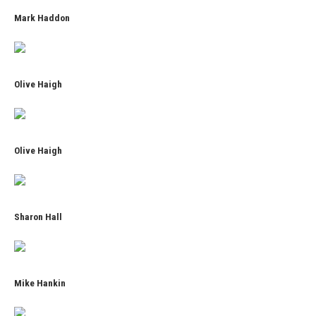
Mark Haddon
Olive Haigh
Olive Haigh
Sharon Hall
Mike Hankin