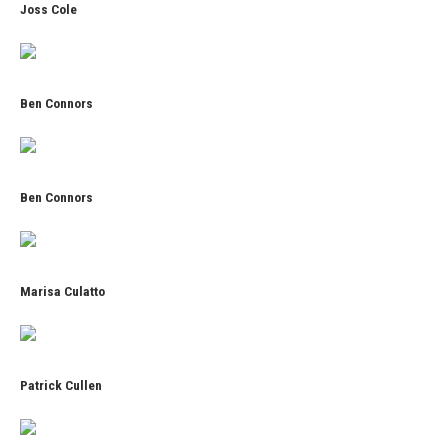
Joss Cole
Ben Connors
Ben Connors
Marisa Culatto
Patrick Cullen