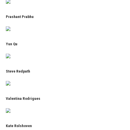
Prashant Prabhu
Yun Qu
Steve Redpath
Valentina Rodrigues
Kate Rolshoven