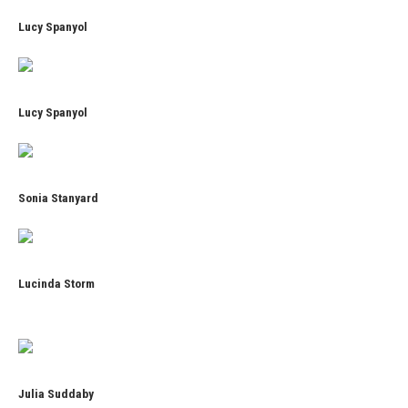
Lucy Spanyol
Lucy Spanyol
Sonia Stanyard
Lucinda Storm
Julia Suddaby