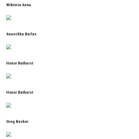
Wiktoria Anna
Anuschka Barlas
Honor Bathurst
Honor Bathurst
Greg Becker