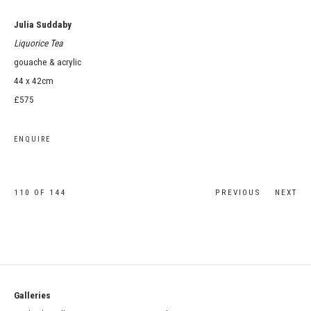
Julia Suddaby
Liquorice Tea
gouache & acrylic
44 x 42cm
£575
ENQUIRE
110
OF 144
PREVIOUS
NEXT
Galleries