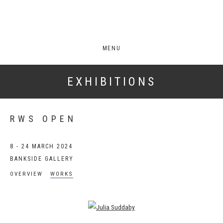
MENU
EXHIBITIONS
RWS OPEN
8 - 24 MARCH 2024
BANKSIDE GALLERY
OVERVIEW
WORKS
Open a larger version of the following image in a popup: