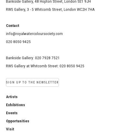
Bankside Gallery, 48 Hopton Street, London SE1 9JH
RWS Gallery, 3 - 5 Whitcomb Street, London WC2H 7HA
Contact
info@royalwatercoloursociety.com
020 8050 9425
Bankside Gallery: 020 7928 7521
RWS Gallery at Whitcomb Street: 020 8050 9425
SIGN UP TO THE NEWSLETTER
Artists
Exhibitions
Events
Opportunities
Visit