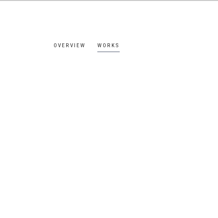
OVERVIEW
WORKS