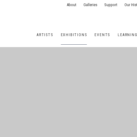
About
Galleries
Support
Our His
ARTISTS
EXHIBITIONS
EVENTS
LEARNIN
ONS