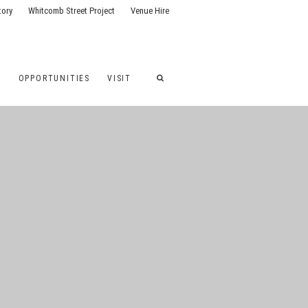
tory
Whitcomb Street Project
Venue Hire
G
OPPORTUNITIES
VISIT