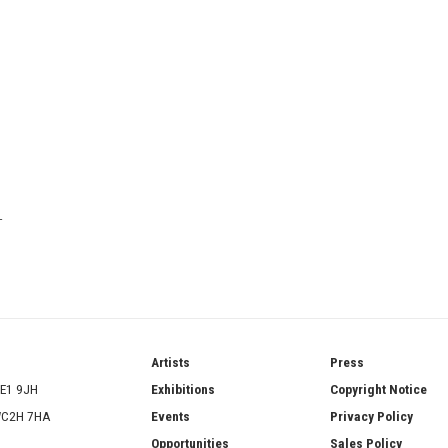
T
ries
Artists
Press
SE1 9JH
Exhibitions
Copyright Notice
 WC2H 7HA
Events
Privacy Policy
Opportunities
Sales Policy