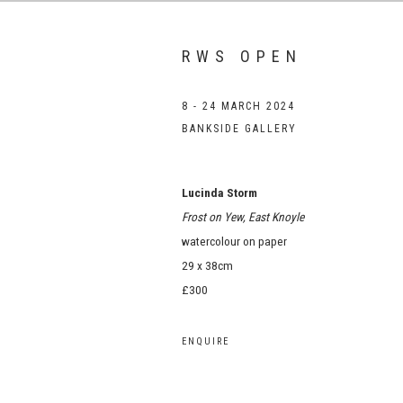
RWS OPEN
8 - 24 MARCH 2024
BANKSIDE GALLERY
Lucinda Storm
Frost on Yew, East Knoyle
watercolour on paper
29 x 38cm
£300
ENQUIRE