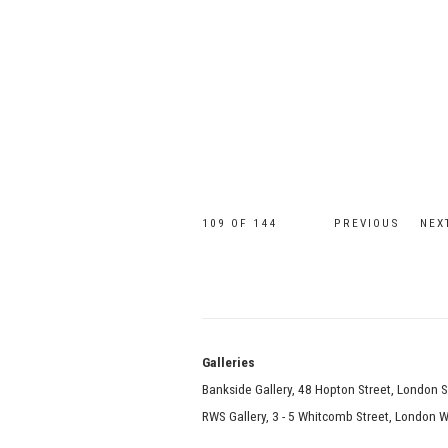
109
OF 144
PREVIOUS
NEX
Galle
Bankside Gallery, 48 Hopton Street, London 
RWS Gallery, 3 - 5 Whitcomb Street, London