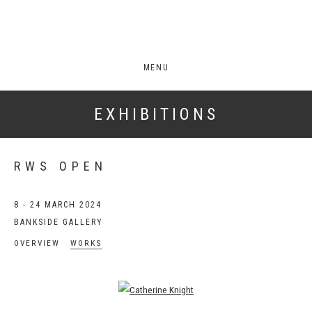
MENU
EXHIBITIONS
RWS OPEN
8 - 24 MARCH 2024
BANKSIDE GALLERY
OVERVIEW
WORKS
Open a larger version of the following image in a popup: