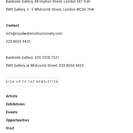
Bankside Gallery, 48 Hopton Street, London SE1 9JH
RWS Gallery, 3 - 5 Whitcomb Street, London WC2H 7HA
Contact
info@royalwatercoloursociety.com
020 8050 9425
Bankside Gallery: 020 7928 7521
RWS Gallery at Whitcomb Street: 020 8050 9425
SIGN UP TO THE NEWSLETTER
Artists
Exhibitions
Events
Opportunities
Visit