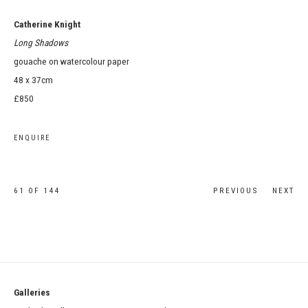
Catherine Knight
Long Shadows
gouache on watercolour paper
48 x 37cm
£850
ENQUIRE
61
OF 144
PREVIOUS
NEXT
Galleries