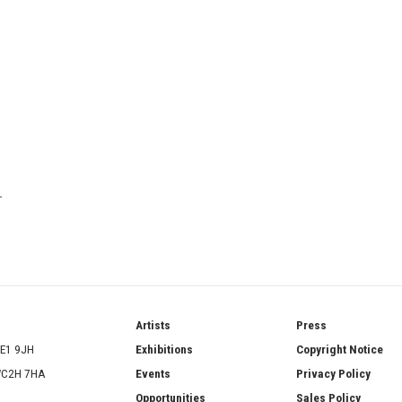
T
ries
Artists
Press
SE1 9JH
Exhibitions
Copyright Notice
 WC2H 7HA
Events
Privacy Policy
Opportunities
Sales Policy