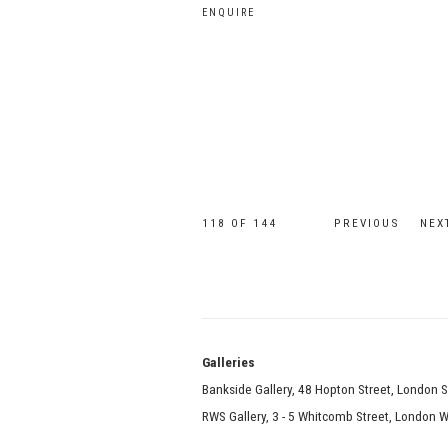
ENQUIRE
118
OF 144
PREVIOUS
NEX
Galle
Bankside Gallery, 48 Hopton Street, London 
RWS Gallery, 3 - 5 Whitcomb Street, London