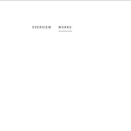
OVERVIEW
WORKS