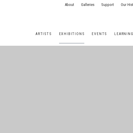
About
Galleries
Support
Our His
ARTISTS
EXHIBITIONS
EVENTS
LEARNIN
ONS