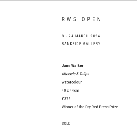
RWS OPEN
8 - 24 MARCH 2024
BANKSIDE GALLERY
Jane Walker
Mussels & Tulips
watercolour
40 x 44cm
£375
Winner of the Dry Red Press Prize
SOLD