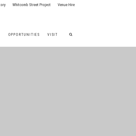
tory
Whitcomb Street Project
Venue Hire
G
OPPORTUNITIES
VISIT