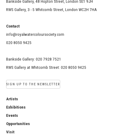
Bankside Gallery, 48 Hopton Street, London SE1 9JH
RWS Gallery, 3 - 5 Whitcomb Street, London WC2H 7HA
Contact
info@royalwatercoloursociety.com
020 8050 9425
Bankside Gallery: 020 7928 7521
RWS Gallery at Whitcomb Street: 020 8050 9425
SIGN UP TO THE NEWSLETTER
Artists
Exhibitions
Events
Opportunities
Visit