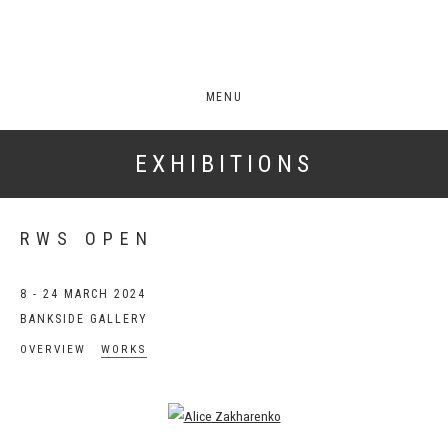
MENU
EXHIBITIONS
RWS OPEN
8 - 24 MARCH 2024
BANKSIDE GALLERY
OVERVIEW
WORKS
Open a larger version of the following image in a popup: