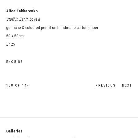
Alice Zakharenko
Stuff It, Eat It, Love It
gouache & coloured pencil on handmade cotton paper
50 x 50cm
£425
ENQUIRE
138
OF 144
PREVIOUS
NEXT
Galleries