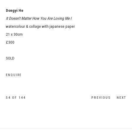
Dongyi He
It Doesn't Matter How You Are Loving Me I
watercolour & collage with japanese paper
21 x 30cm
£300
SOLD
ENQUIRE
54
OF 144
PREVIOUS
NEXT