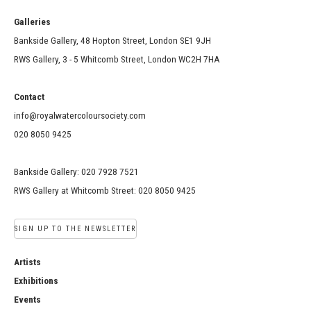
Galleries
Bankside Gallery, 48 Hopton Street, London SE1 9JH
RWS Gallery, 3 - 5 Whitcomb Street, London WC2H 7HA
Contact
info@royalwatercoloursociety.com
020 8050 9425
Bankside Gallery: 020 7928 7521
RWS Gallery at Whitcomb Street: 020 8050 9425
SIGN UP TO THE NEWSLETTER
Artists
Exhibitions
Events