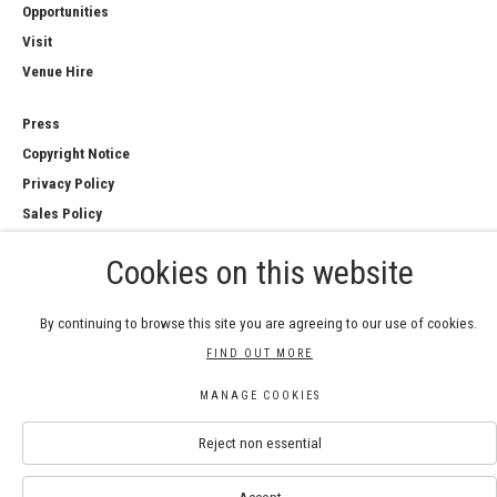
Opportunities
Visit
Venue Hire
Press
Copyright Notice
Privacy Policy
Sales Policy
Cookies on this website
By continuing to browse this site you are agreeing to our use of cookies.
COPYRIGHT © 2026 ROYAL WATERCOLOUR
FIND OUT MORE
SOCIETY
Manage cookies
MANAGE COOKIES
SITE BY ARTLOGIC
Reject non essential