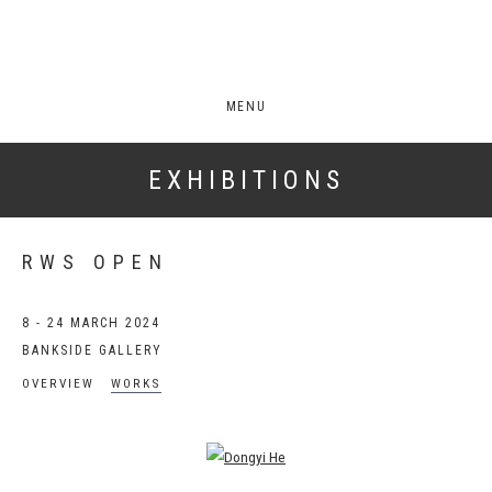
MENU
EXHIBITIONS
RWS OPEN
8 - 24 MARCH 2024
BANKSIDE GALLERY
OVERVIEW
WORKS
Open a larger version of the following image in a popup: