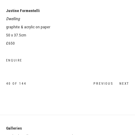
Justine Formentelli
Dwelling
graphite & acrylic on paper
50 x 37.5cm
£650
ENQUIRE
40
OF 144
PREVIOUS
NEXT
Galleries