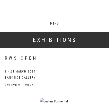
MENU
EXHIBITIONS
RWS OPEN
8 - 24 MARCH 2024
BANKSIDE GALLERY
OVERVIEW
WORKS
Open a larger version of the following image in a popup: