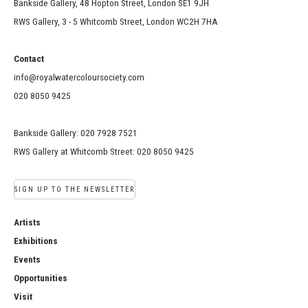
Bankside Gallery, 48 Hopton Street, London SE1 9JH
RWS Gallery, 3 - 5 Whitcomb Street, London WC2H 7HA
Contact
info@royalwatercoloursociety.com
020 8050 9425
Bankside Gallery: 020 7928 7521
RWS Gallery at Whitcomb Street: 020 8050 9425
SIGN UP TO THE NEWSLETTER
Artists
Exhibitions
Events
Opportunities
Visit