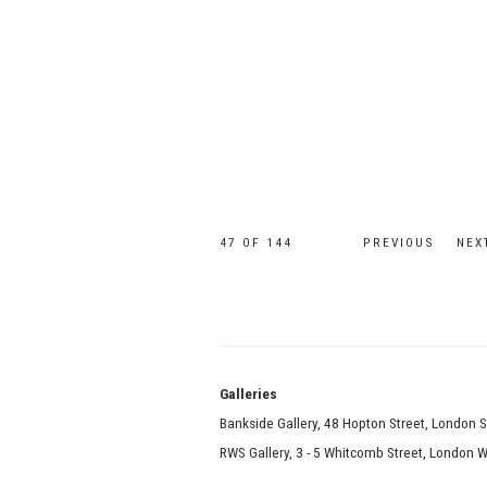
47
OF 144
PREVIOUS
NEX
Galle
Bankside Gallery, 48 Hopton Street, London 
RWS Gallery, 3 - 5 Whitcomb Street, London