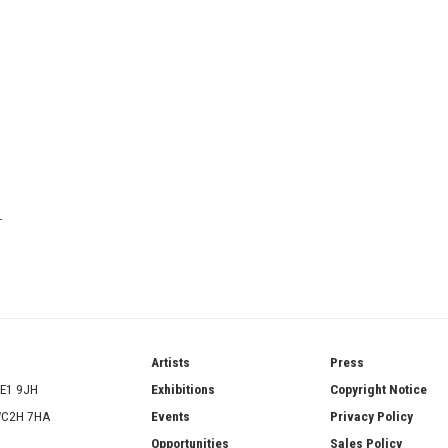
T
ries
Artists
Press
SE1 9JH
Exhibitions
Copyright Notice
 WC2H 7HA
Events
Privacy Policy
Opportunities
Sales Policy