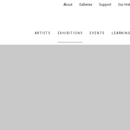
About
Galleries
Support
Our His
ARTISTS
EXHIBITIONS
EVENTS
LEARNIN
ONS