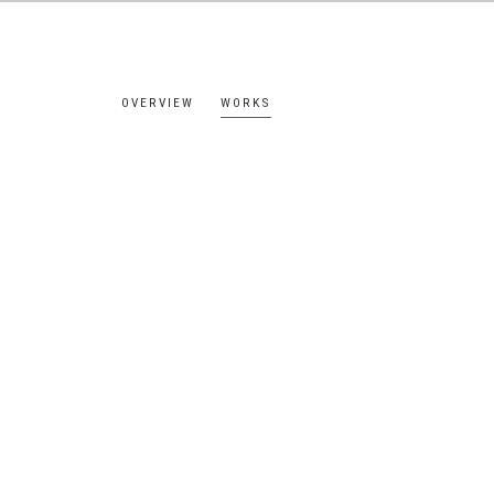
OVERVIEW
WORKS