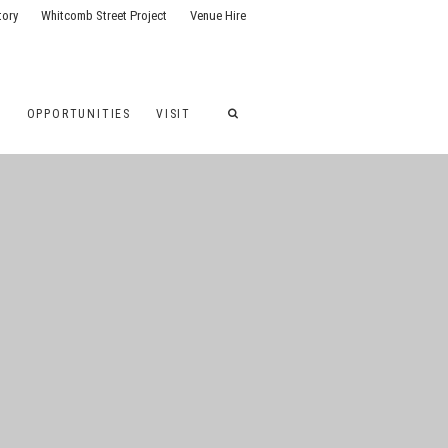
tory
Whitcomb Street Project
Venue Hire
G
OPPORTUNITIES
VISIT