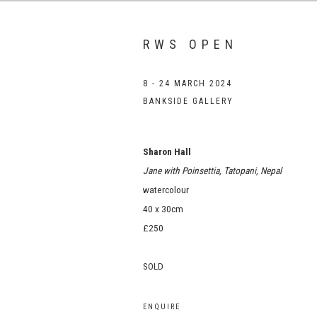
RWS OPEN
8 - 24 MARCH 2024
BANKSIDE GALLERY
Sharon Hall
Jane with Poinsettia, Tatopani, Nepal
watercolour
40 x 30cm
£250
SOLD
ENQUIRE