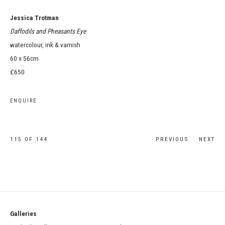
Jessica Trotman
Daffodils and Pheasants Eye
watercolour, ink & varnish
60 x 56cm
£650
ENQUIRE
115
OF 144
PREVIOUS
NEXT
Galleries