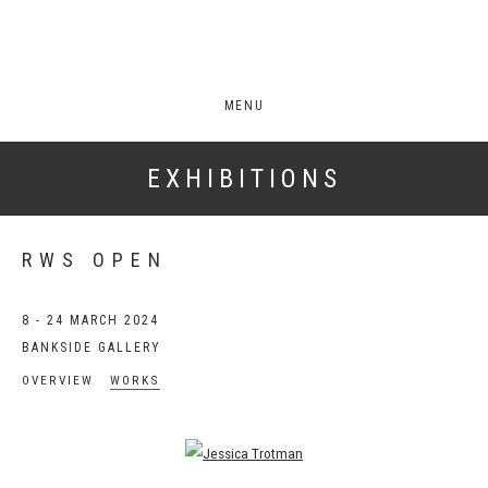
MENU
EXHIBITIONS
RWS OPEN
8 - 24 MARCH 2024
BANKSIDE GALLERY
OVERVIEW
WORKS
Open a larger version of the following image in a popup: