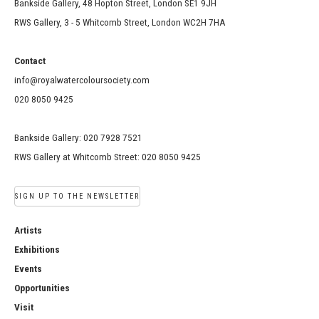
Bankside Gallery, 48 Hopton Street, London SE1 9JH
RWS Gallery, 3 - 5 Whitcomb Street, London WC2H 7HA
Contact
info@royalwatercoloursociety.com
020 8050 9425
Bankside Gallery: 020 7928 7521
RWS Gallery at Whitcomb Street: 020 8050 9425
SIGN UP TO THE NEWSLETTER
Artists
Exhibitions
Events
Opportunities
Visit