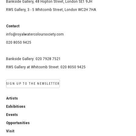
Bankside Gallery, 48 Hopton Street, London SE1 9JH
RWS Gallery, 3 - 5 Whitcomb Street, London WC2H 7HA
Contact
info@royalwatercoloursociety.com
020 8050 9425
Bankside Gallery: 020 7928 7521
RWS Gallery at Whitcomb Street: 020 8050 9425
SIGN UP TO THE NEWSLETTER
Artists
Exhibitions
Events
Opportunities
Visit