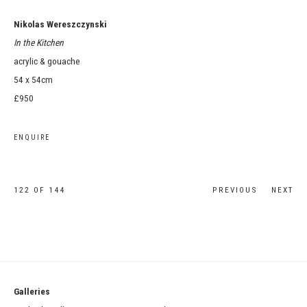
Nikolas Wereszczynski
In the Kitchen
acrylic & gouache
54 x 54cm
£950
ENQUIRE
122
OF 144
PREVIOUS
NEXT
Galleries