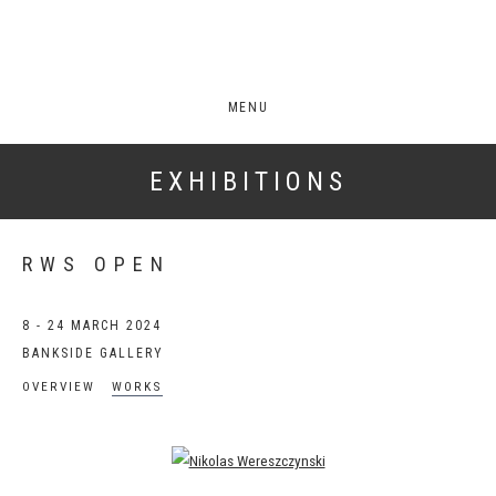
MENU
EXHIBITIONS
RWS OPEN
8 - 24 MARCH 2024
BANKSIDE GALLERY
OVERVIEW
WORKS
Open a larger version of the following image in a popup: