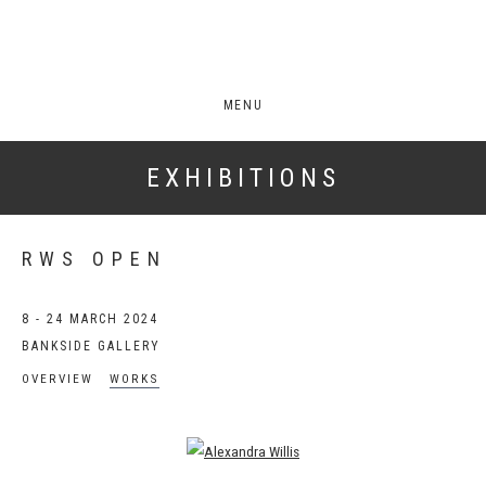
MENU
EXHIBITIONS
RWS OPEN
8 - 24 MARCH 2024
BANKSIDE GALLERY
OVERVIEW
WORKS
Open a larger version of the following image in a popup: