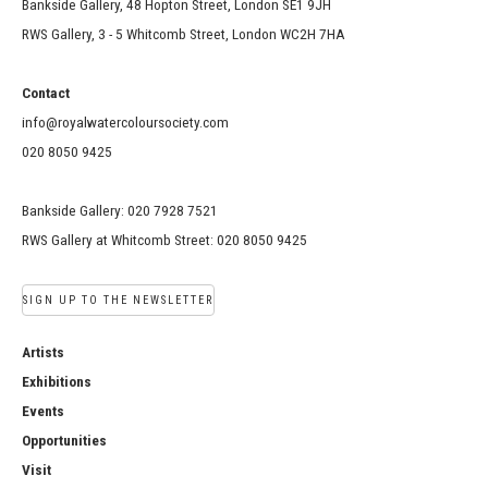
Bankside Gallery, 48 Hopton Street, London SE1 9JH
RWS Gallery, 3 - 5 Whitcomb Street, London WC2H 7HA
Contact
info@royalwatercoloursociety.com
020 8050 9425
Bankside Gallery: 020 7928 7521
RWS Gallery at Whitcomb Street: 020 8050 9425
SIGN UP TO THE NEWSLETTER
Artists
Exhibitions
Events
Opportunities
Visit