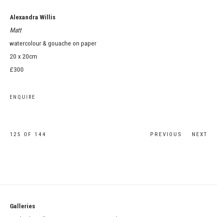
Alexandra Willis
Matt
watercolour & gouache on paper
20 x 20cm
£300
ENQUIRE
125
OF 144
PREVIOUS
NEXT
Galleries