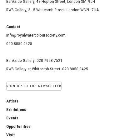
Bankside Gallery, 48 Hopton Street, London SE1 9JH
RWS Gallery, 3 - 5 Whitcomb Street, London WC2H 7HA
Contact
info@royalwatercoloursociety.com
020 8050 9425
Bankside Gallery: 020 7928 7521
RWS Gallery at Whitcomb Street: 020 8050 9425
SIGN UP TO THE NEWSLETTER
Artists
Exhibitions
Events
Opportunities
Visit