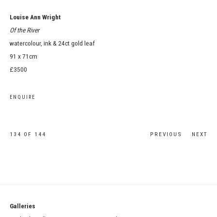
Louise Ann Wright
Of the River
watercolour, ink & 24ct gold leaf
91 x 71cm
£3500
ENQUIRE
134
OF 144
PREVIOUS
NEXT
Galleries