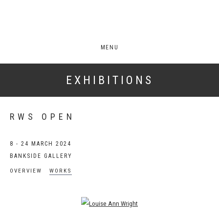
MENU
EXHIBITIONS
RWS OPEN
8 - 24 MARCH 2024
BANKSIDE GALLERY
OVERVIEW
WORKS
Open a larger version of the following image in a popup: