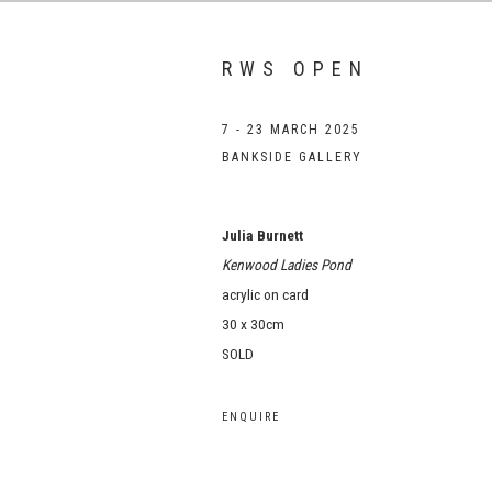
RWS OPEN
7 - 23 MARCH 2025
BANKSIDE GALLERY
Julia Burnett
Kenwood Ladies Pond
acrylic on card
30 x 30cm
SOLD
ENQUIRE