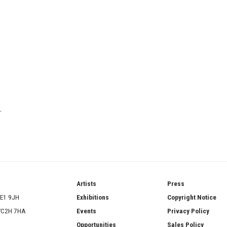
T
ries
Artists
Press
SE1 9JH
Exhibitions
Copyright Notice
 WC2H 7HA
Events
Privacy Policy
Opportunities
Sales Policy