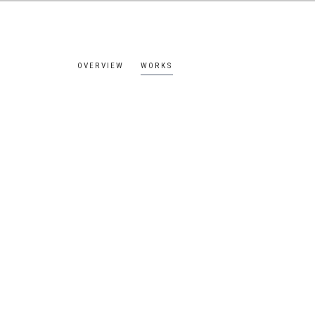
OVERVIEW
WORKS