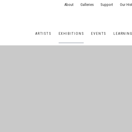
About
Galleries
Support
Our His
ARTISTS
EXHIBITIONS
EVENTS
LEARNIN
ONS