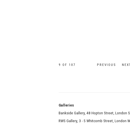
9
OF 107
PREVIOUS
NEX
Galle
Bankside Gallery, 48 Hopton Street, London 
RWS Gallery, 3 - 5 Whitcomb Street, London