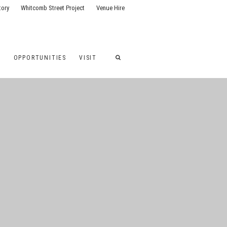
tory
Whitcomb Street Project
Venue Hire
G
OPPORTUNITIES
VISIT