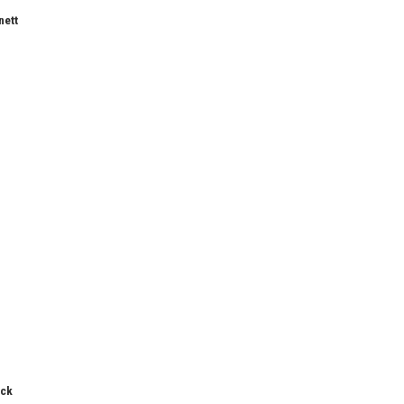
nett
ick