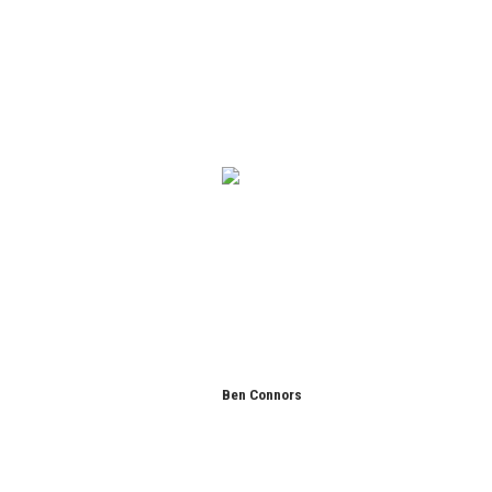
Ben Connors