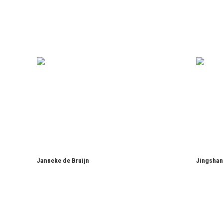
Janneke de Bruijn
Jingshan