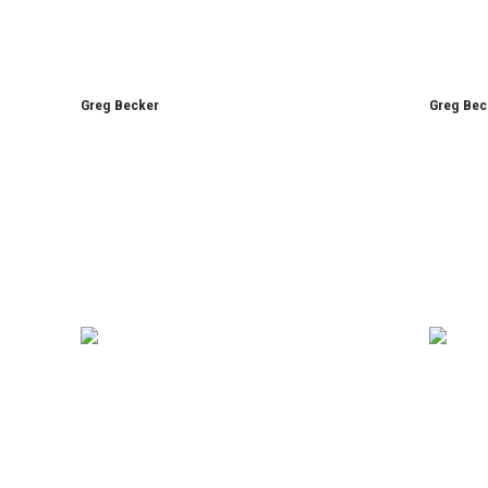
Greg Becker
Greg Bec