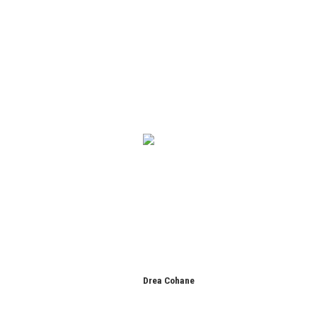
Drea Cohane