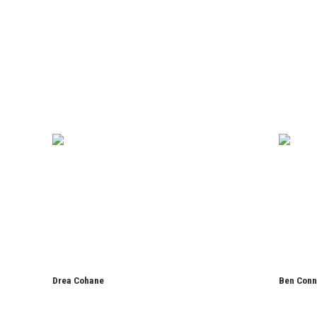
Drea Cohane
Ben Conn