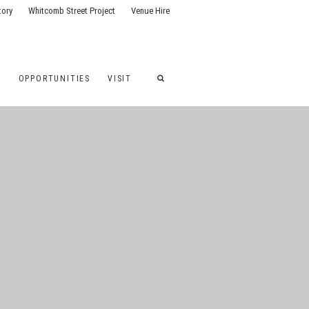
tory
Whitcomb Street Project
Venue Hire
G
OPPORTUNITIES
VISIT