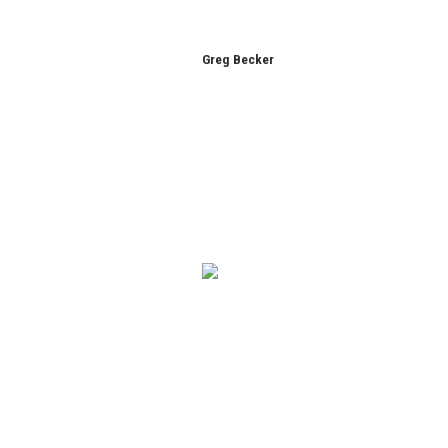
Greg Becker