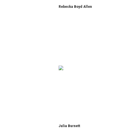
Rebecka Boyd Allen
Julia Burnett