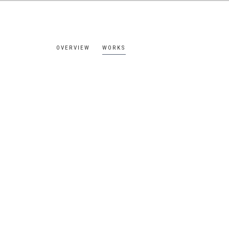
OVERVIEW
WORKS