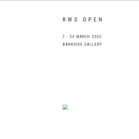
RWS OPEN
7 - 23 MARCH 2025
BANKSIDE GALLERY