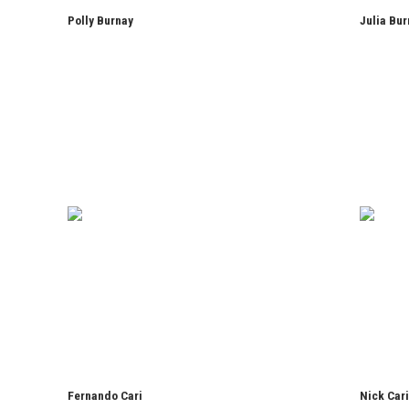
Polly Burnay
Julia Bur
Fernando Cari
Nick Car