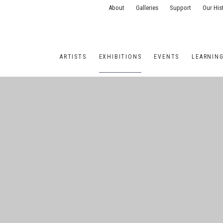
About
Galleries
Support
Our His
ARTISTS
EXHIBITIONS
EVENTS
LEARNIN
ONS