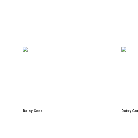
Daisy Cook
Daisy Co