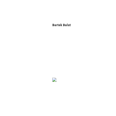
Bartek Balut