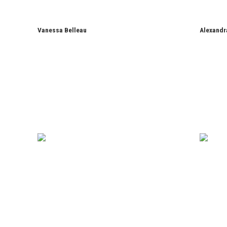
Vanessa Belleau
Alexandr