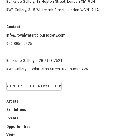
Bankside Gallery, 48 Hopton Street, London SE1 9JH
RWS Gallery, 3 - 5 Whitcomb Street, London WC2H 7HA
Contact
info@royalwatercoloursociety.com
020 8050 9425
Bankside Gallery: 020 7928 7521
RWS Gallery at Whitcomb Street: 020 8050 9425
SIGN UP TO THE NEWSLETTER
Artists
Exhibitions
Events
Opportunities
Visit