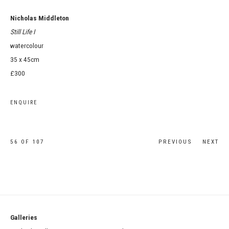
Nicholas Middleton
Still Life I
watercolour
35 x 45cm
£300
ENQUIRE
56
OF 107
PREVIOUS
NEXT
Galleries