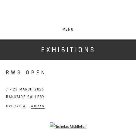
MENU
EXHIBITIONS
RWS OPEN
7 - 23 MARCH 2025
BANKSIDE GALLERY
OVERVIEW
WORKS
Open a larger version of the following image in a popup: