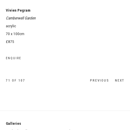
Vivien Pegram
Camberwell Garden
acrylic
70 x 100cm
£875
ENQUIRE
71
OF 107
PREVIOUS
NEXT
Galleries