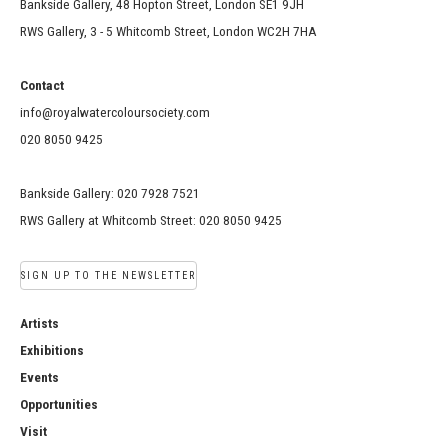
Bankside Gallery, 48 Hopton Street, London SE1 9JH
RWS Gallery, 3 - 5 Whitcomb Street, London WC2H 7HA
Contact
info@royalwatercoloursociety.com
020 8050 9425
Bankside Gallery: 020 7928 7521
RWS Gallery at Whitcomb Street: 020 8050 9425
SIGN UP TO THE NEWSLETTER
Artists
Exhibitions
Events
Opportunities
Visit