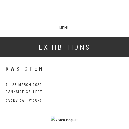
MENU
EXHIBITIONS
RWS OPEN
7 - 23 MARCH 2025
BANKSIDE GALLERY
OVERVIEW
WORKS
Open a larger version of the following image in a popup: