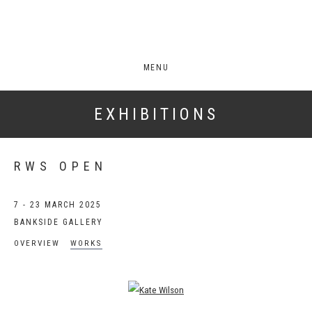
MENU
EXHIBITIONS
RWS OPEN
7 - 23 MARCH 2025
BANKSIDE GALLERY
OVERVIEW
WORKS
Open a larger version of the following image in a popup: