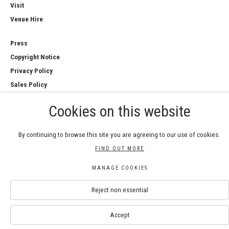
Visit
Venue Hire
Press
Copyright Notice
Privacy Policy
Sales Policy
Cookies on this website
By continuing to browse this site you are agreeing to our use of cookies.
COPYRIGHT © 2026 ROYAL WATERCOLOUR
FIND OUT MORE
SOCIETY
Manage cookies
MANAGE COOKIES
SITE BY ARTLOGIC
Reject non essential
Accept