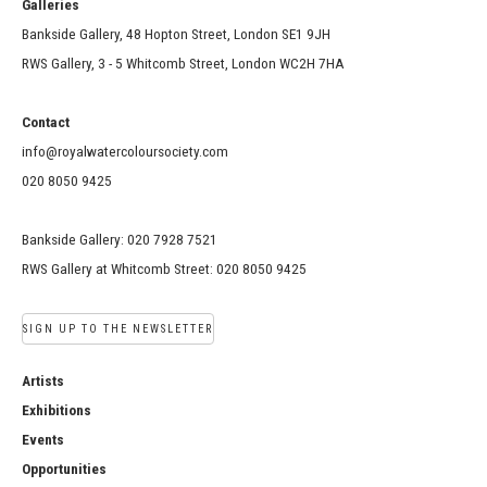
Galleries
Bankside Gallery, 48 Hopton Street, London SE1 9JH
RWS Gallery, 3 - 5 Whitcomb Street, London WC2H 7HA
Contact
info@royalwatercoloursociety.com
020 8050 9425
Bankside Gallery: 020 7928 7521
RWS Gallery at Whitcomb Street: 020 8050 9425
SIGN UP TO THE NEWSLETTER
Artists
Exhibitions
Events
Opportunities