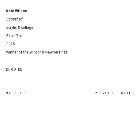
Kate Wilson
Squashed
acrylic & collage
21 x 17cm
£315
Winner of the Winsor & Newton Prize
ENQUIRE
94
OF 107
PREVIOUS
NEXT