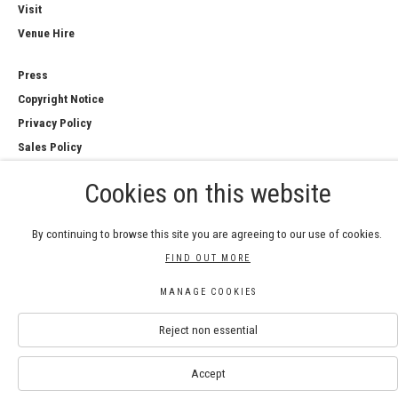
Visit
Venue Hire
Press
Copyright Notice
Privacy Policy
Sales Policy
Cookies on this website
By continuing to browse this site you are agreeing to our use of cookies.
COPYRIGHT © 2026 ROYAL WATERCOLOUR
FIND OUT MORE
SOCIETY
Manage cookies
MANAGE COOKIES
SITE BY ARTLOGIC
Reject non essential
Accept