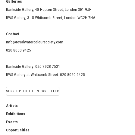
Galleries
Bankside Gallery, 48 Hopton Street, London SE1 9JH
RWS Gallery, 3 - 5 Whitcomb Street, London WC2H 7HA
Contact
info@royalwatercoloursociety.com
020 8050 9425
Bankside Gallery: 020 7928 7521
RWS Gallery at Whitcomb Street: 020 8050 9425
SIGN UP TO THE NEWSLETTER
Artists
Exhibitions
Events
Opportunities