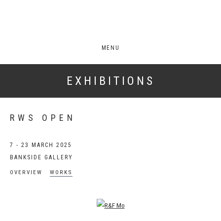
MENU
EXHIBITIONS
RWS OPEN
7 - 23 MARCH 2025
BANKSIDE GALLERY
OVERVIEW
WORKS
Open a larger version of the following image in a popup: