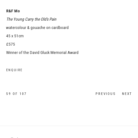
R&F Mo
The Young Carry the Old's Pain
watercolour & gouache on cardboard
45 x 51cm
£575
Winner of the David Gluck Memorial Award
ENQUIRE
59
OF 107
PREVIOUS
NEXT