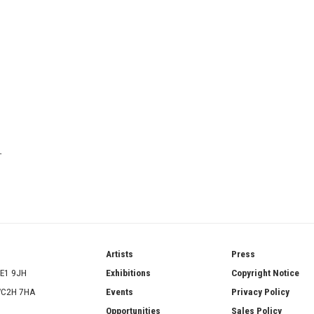
T
ries
Artists
Press
SE1 9JH
Exhibitions
Copyright Notice
 WC2H 7HA
Events
Privacy Policy
Opportunities
Sales Policy