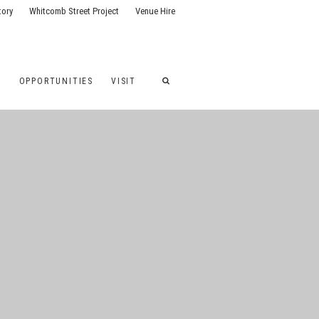
tory
Whitcomb Street Project
Venue Hire
G
OPPORTUNITIES
VISIT