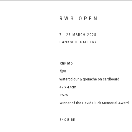
RWS OPEN
7 - 23 MARCH 2025
BANKSIDE GALLERY
R&F Mo
Run
watercolour & gouache on cardboard
47 x 47cm
£575
Winner of the David Gluck Memorial Award
ENQUIRE