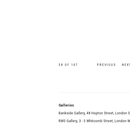
58
OF 107
PREVIOUS
NEX
Galle
Bankside Gallery, 48 Hopton Street, London 
RWS Gallery, 3 - 5 Whitcomb Street, London