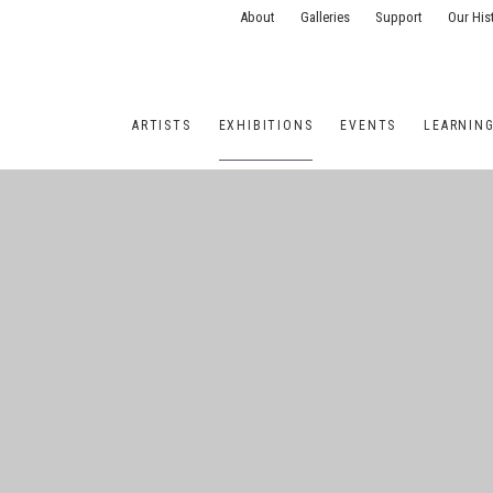
About
Galleries
Support
Our His
ARTISTS
EXHIBITIONS
EVENTS
LEARNIN
ONS