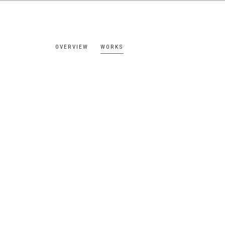
OVERVIEW
WORKS