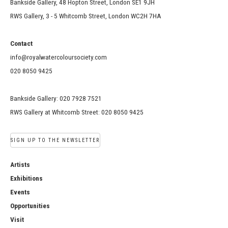
Bankside Gallery, 48 Hopton Street, London SE1 9JH
RWS Gallery, 3 - 5 Whitcomb Street, London WC2H 7HA
Contact
info@royalwatercoloursociety.com
020 8050 9425
Bankside Gallery: 020 7928 7521
RWS Gallery at Whitcomb Street: 020 8050 9425
SIGN UP TO THE NEWSLETTER
Artists
Exhibitions
Events
Opportunities
Visit