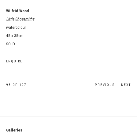
Wilfrid Wood
Little Shoesmiths
watercolour
45 x 35cm
SOLD
ENQUIRE
98
OF 107
PREVIOUS
NEXT
Galleries