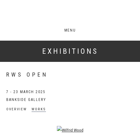
MENU
EXHIBITIONS
RWS OPEN
7 - 23 MARCH 2025
BANKSIDE GALLERY
OVERVIEW
WORKS
Open a larger version of the following image in a popup: