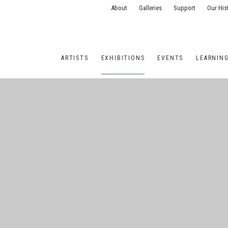
About
Galleries
Support
Our His
ARTISTS
EXHIBITIONS
EVENTS
LEARNIN
ONS