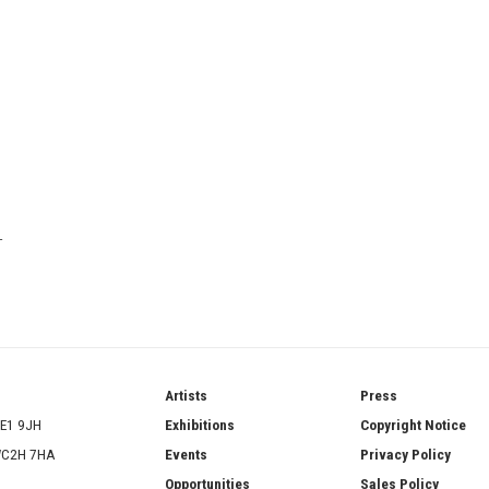
T
ries
Artists
Press
SE1 9JH
Exhibitions
Copyright Notice
 WC2H 7HA
Events
Privacy Policy
Opportunities
Sales Policy