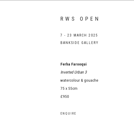
RWS OPEN
7 - 23 MARCH 2025
BANKSIDE GALLERY
Ferha Farooqui
Inverted Urban 3
watercolour & gouache
75 x 55cm
£950
ENQUIRE