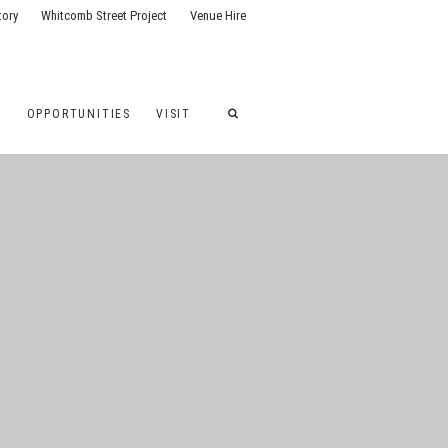
tory
Whitcomb Street Project
Venue Hire
G
OPPORTUNITIES
VISIT