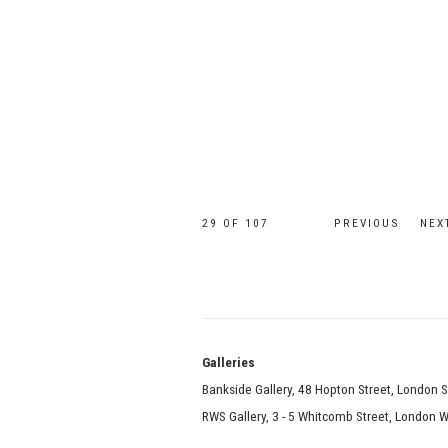
29
OF 107
PREVIOUS
NEX
Galle
Bankside Gallery, 48 Hopton Street, London 
RWS Gallery, 3 - 5 Whitcomb Street, London