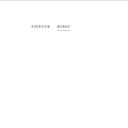
OVERVIEW
WORKS