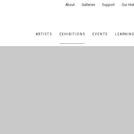
About
Galleries
Support
Our His
ARTISTS
EXHIBITIONS
EVENTS
LEARNIN
ONS