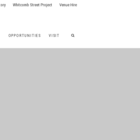
tory
Whitcomb Street Project
Venue Hire
G
OPPORTUNITIES
VISIT