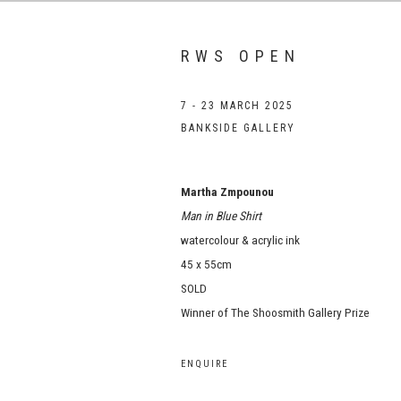
RWS OPEN
7 - 23 MARCH 2025
BANKSIDE GALLERY
Martha Zmpounou
Man in Blue Shirt
watercolour & acrylic ink
45 x 55cm
SOLD
Winner of The Shoosmith Gallery Prize
ENQUIRE