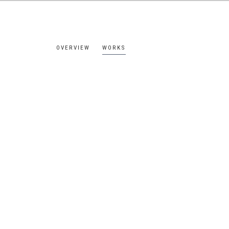
OVERVIEW
WORKS