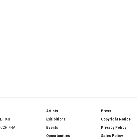
T
ries
Artists
Press
SE1 9JH
Exhibitions
Copyright Notice
 WC2H 7HA
Events
Privacy Policy
Opportunities
Sales Policy