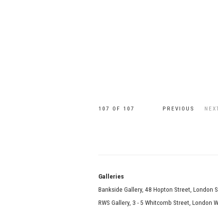
107
OF 107
PREVIOUS
NEX
Galle
Bankside Gallery, 48 Hopton Street, London 
RWS Gallery, 3 - 5 Whitcomb Street, London