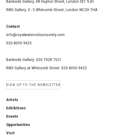
Bankside Gallery, 48 Hopton Street, London SE1 9JH
RWS Gallery, 3 - 5 Whitcomb Street, London WC2H 7HA
Contact
info@royalwatercoloursociety.com
020 8050 9425
Bankside Gallery: 020 7928 7521
RWS Gallery at Whitcomb Street: 020 8050 9425
SIGN UP TO THE NEWSLETTER
Artists
Exhibitions
Events
Opportunities
Visit