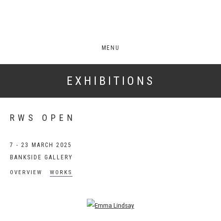
MENU
EXHIBITIONS
RWS OPEN
7 - 23 MARCH 2025
BANKSIDE GALLERY
OVERVIEW
WORKS
Open a larger version of the following image in a popup: