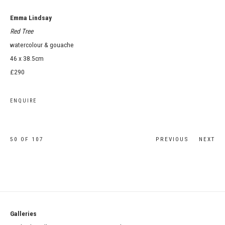
Emma Lindsay
Red Tree
watercolour & gouache
46 x 38.5cm
£290
ENQUIRE
50
OF 107
PREVIOUS
NEXT
Galleries