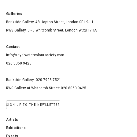
Galleries
Bankside Gallery, 48 Hopton Street, London SE1 9JH
RWS Gallery, 3 - 5 Whitcomb Street, London WC2H 7HA
Contact
info@royalwatercoloursociety.com
020 8050 9425
Bankside Gallery: 020 7928 7521
RWS Gallery at Whitcomb Street: 020 8050 9425
SIGN UP TO THE NEWSLETTER
Artists
Exhibitions
Events