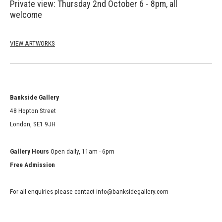
Private view: Thursday 2nd October
6 - 8pm,
all
welcome
VIEW ARTWORKS
Bankside Gallery
48 Hopton Street
London, SE1 9JH
Gallery Hours
Open daily, 11am - 6pm
Free Admission
For all enquiries please contact info@banksidegallery.com