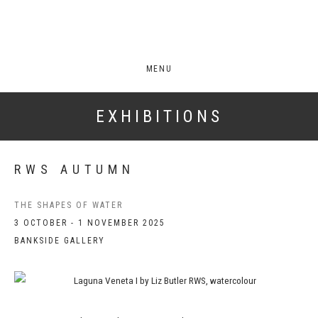
MENU
EXHIBITIONS
RWS AUTUMN
THE SHAPES OF WATER
3 OCTOBER - 1 NOVEMBER 2025
BANKSIDE GALLERY