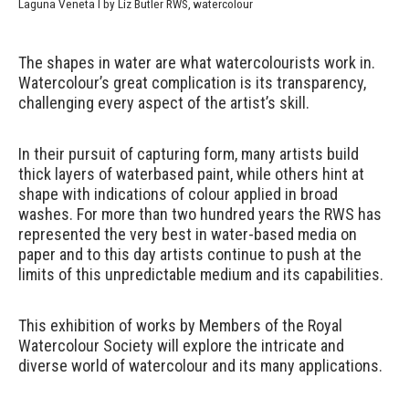
Laguna Veneta I by Liz Butler RWS, watercolour
The shapes in water are what watercolourists work in.
Watercolour’s great complication is its transparency,
challenging every aspect of the artist’s skill.
In their pursuit of capturing form, many artists build
thick layers of waterbased paint, while others hint at
shape with indications of colour applied in broad
washes. For more than two hundred years the RWS has
represented the very best in water-based media on
paper and to this day artists continue to push at the
limits of this unpredictable medium and its capabilities.
This exhibition of works by Members of the Royal
Watercolour Society will explore the intricate and
diverse world of watercolour and its many applications.