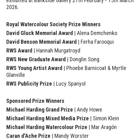
exhibited at Bankside Gallery 27th February - 15th March
2026.
Royal Watercolour Society Prize Winners
David Gluck Memorial Award
| Alena Demchenko
David Benson Memorial Award
| Ferha Farooqui
RWS Award
| Hannah Murgatroyd
RWS New Graduate Award
| Donglin Song
RWS Young Artist Award
| Phoebe Barnicoat & Myrtle
Glanville
RWS Publicity Prize
| Lucy Spanyol
Sponsored Prize Winners
Michael Harding Grand Prize
| Andy Howe
Michael Harding Mixed Media Prize
| Simon Klein
Michael Harding Watercolour Prize
| Mar Aragón
Caran d'Ache Prize
| Mandy Worster