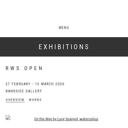
MENU
EXHIBITIONS
RWS OPEN
27 FEBRUARY - 15 MARCH 2026
BANKSIDE GALLERY
OVERVIEW
WORKS