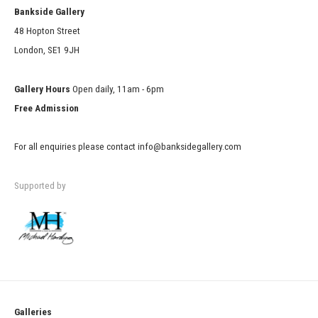
Bankside Gallery
48 Hopton Street
London, SE1 9JH
Gallery Hours
Open daily, 11am - 6pm
Free Admission
For all enquiries please contact info@banksidegallery.com
Supported by
Galleries