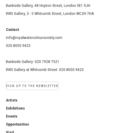
Bankside Gallery, 48 Hopton Street, London SE1 9JH
RWS Gallery, 3 - 5 Whitcomb Street, London WC2H 7HA
Contact
info@royalwatercoloursociety.com
020 8050 9425
Bankside Gallery: 020 7928 7521
RWS Gallery at Whitcomb Street: 020 8050 9425
SIGN UP TO THE NEWSLETTER
Artists
Exhibitions
Events
Opportunities
Visit