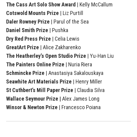
The Cass Art Solo Show Award
| Kelly McCallum
Cotswold Mounts Prize
| Liz Purtill
Daler Rowney Prize
| Parul of the Sea
Daniel Smith Prize
| Pushka
Dry Red Press Prize
| Celia Lewis
GreatArt Prize
| Alice Zakharenko
The Heatherley’s Open Studio Prize
| Yu-Han Liu
The Painters Online Prize
| Nuria Riera
Schmincke Prize
| Anastasiya Sakalouskaya
Seawhite Art Materials Prize
| Henry Miller
St Cuthbert’s Mill Paper Prize
| Claudia Silva
Wallace Seymour Prize
|
Alex James Long
Winsor & Newton Prize
| Francesco Poiana