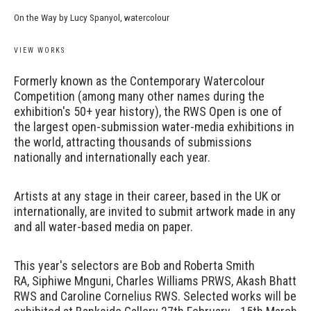
On the Way by Lucy Spanyol, watercolour
VIEW WORKS
Formerly known as the Contemporary Watercolour
Competition (among many other names during the
exhibition's 50+ year history), the RWS Open is one of
the largest open-submission water-media exhibitions in
the world, attracting thousands of submissions
nationally and internationally each year.
Artists at any stage in their career, based in the UK or
internationally, are invited to submit artwork made in any
and all water-based media on paper.
This year's selectors are Bob and Roberta Smith
RA, Siphiwe Mnguni, Charles Williams PRWS, Akash Bhatt
RWS and Caroline Cornelius RWS. Selected works will be