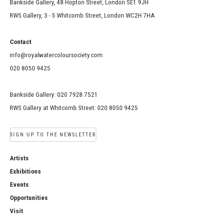
Bankside Gallery, 48 Hopton Street, London SE1 9JH
RWS Gallery, 3 - 5 Whitcomb Street, London WC2H 7HA
Contact
info@royalwatercoloursociety.com
020 8050 9425
Bankside Gallery: 020 7928 7521
RWS Gallery at Whitcomb Street: 020 8050 9425
SIGN UP TO THE NEWSLETTER
Artists
Exhibitions
Events
Opportunities
Visit