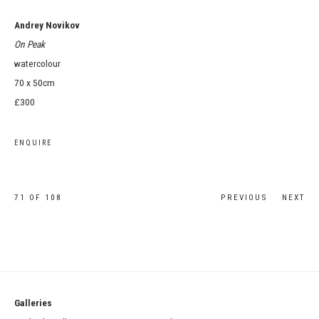
Andrey Novikov
On Peak
watercolour
70 x 50cm
£300
ENQUIRE
71
OF 108
PREVIOUS
NEXT
Galleries