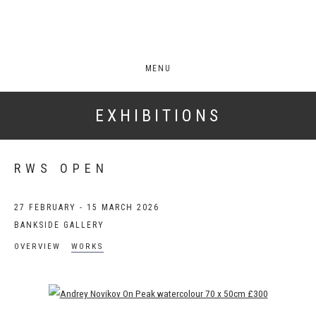
MENU
EXHIBITIONS
RWS OPEN
27 FEBRUARY - 15 MARCH 2026
BANKSIDE GALLERY
OVERVIEW
WORKS
Open a larger version of the following image in a popup: