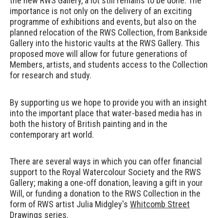
the new RWS Gallery, a lot still remains to be done. The
importance is not only on the delivery of an exciting
programme of exhibitions and events, but also on the
planned relocation of the RWS Collection, from Bankside
Gallery into the historic vaults at the RWS Gallery. This
proposed move will allow for future generations of
Members, artists, and students access to the Collection
for research and study.
By supporting us we hope to provide you with an insight
into the important place that water-based media has in
both the history of British painting and in the
contemporary art world.
There are several ways in which you can offer financial
support to the Royal Watercolour Society and the RWS
Gallery; making a one-off donation, leaving a gift in your
Will, or funding a donation to the RWS Collection in the
form of RWS artist
Julia Midgley's
Whitcomb Street
Drawings
series.