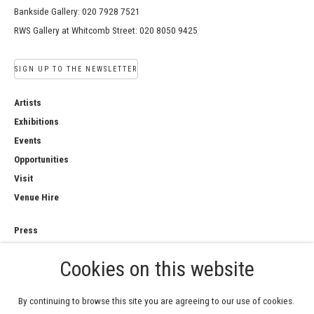
Bankside Gallery: 020 7928 7521
RWS Gallery at Whitcomb Street: 020 8050 9425
SIGN UP TO THE NEWSLETTER
Artists
Exhibitions
Events
Opportunities
Visit
Venue Hire
Press
Copyright Notice
Cookies on this website
Privacy Policy
Sales Policy
By continuing to browse this site you are agreeing to our use of cookies.