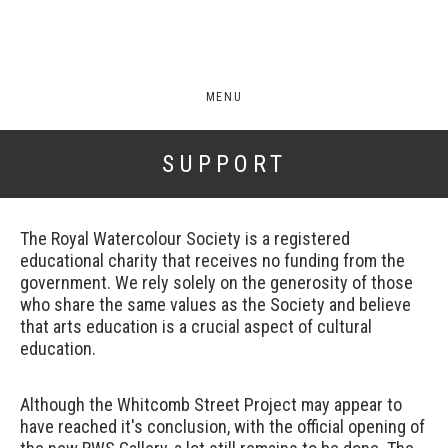
MENU
SUPPORT
The Royal Watercolour Society is a registered
educational charity that receives no funding from the
government. We rely solely on the generosity of those
who share the same values as the Society and believe
that arts education is a crucial aspect of cultural
education.
Although the Whitcomb Street Project may appear to
have reached it's conclusion, with the official opening of