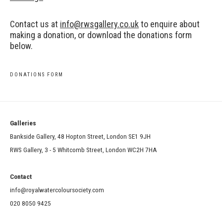
Contact us at
info@rwsgallery.co.uk
to enquire about
making a donation, or download the donations form
below.
DONATIONS FORM
Galleries
Bankside Gallery, 48 Hopton Street, London SE1 9JH
RWS Gallery, 3 - 5 Whitcomb Street, London WC2H 7HA
Contact
info@royalwatercoloursociety.com
020 8050 9425