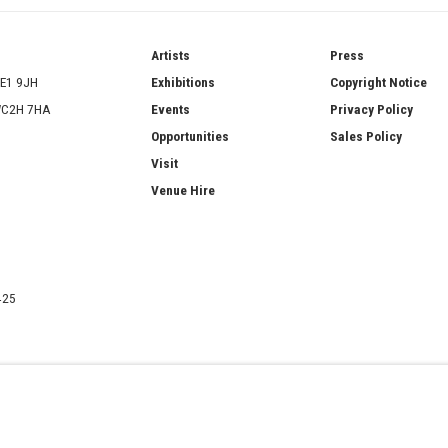
ries
Artists
Press
SE1 9JH
Exhibitions
Copyright Notice
 WC2H 7HA
Events
Privacy Policy
Opportunities
Sales Policy
Visit
Venue Hire
425
ATERCOLOUR SOCIETY