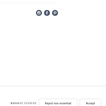
Reject non essential
Accept
MANAGE COOKIES