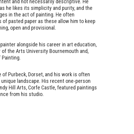
ntent and not necessarily descriptive. He
 he likes its simplicity and purity, and the
ges in the act of painting. He often
 of pasted paper as these allow him to keep
ning, open and provisional.
painter alongside his career in art education,
r of the Arts University Bournemouth and,
 Painting.
e of Purbeck, Dorset, and his work is often
s unique landscape. His recent one-person
ndy Hill Arts, Corfe Castle, featured paintings
ance from his studio.