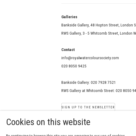
Galle
Bankside Gallery, 48 Hopton Street, London 
RWS Gallery, 3 - 5 Whitcomb Street, London
Contact
info@royalwatercoloursociety.com
020 8050 9425
Bankside Gallery: 020 7928 7521
RWS Gallery at Whitcomb Street: 020 8050 9
SIGN UP TO THE NEWSLETTER
Cookies on this website
COPYRIGHT © 2026 ROYAL W
By continuing to browse this site you are agreeing to our use of cookies.