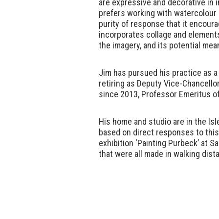
are expressive and decorative in i
prefers working with watercolour as
purity of response that it encoura
incorporates collage and elements
the imagery, and its potential mea
Jim has pursued his practice as a 
retiring as Deputy Vice-Chancello
since 2013, Professor Emeritus of
His home and studio are in the Isl
based on direct responses to thi
exhibition ‘Painting Purbeck’ at Sa
that were all made in walking dist