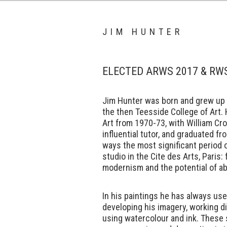
JIM HUNTER
ELECTED ARWS 2017 & RW
Jim Hunter was born and grew up i
the then Teesside College of Art.
Art from 1970-73, with William Cro
influential tutor, and graduated fr
ways the most significant period o
studio in the Cite des Arts, Paris:
modernism and the potential of ab
In his paintings he has always use
developing his imagery, working d
using watercolour and ink. These