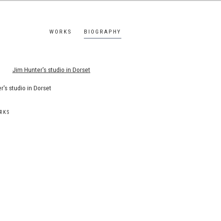
WORKS
BIOGRAPHY
s.
r's studio in Dorset
RKS