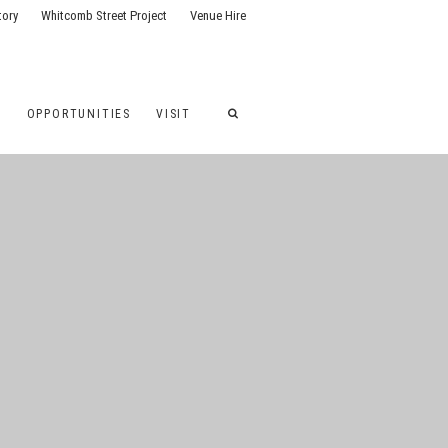
tory
Whitcomb Street Project
Venue Hire
G
OPPORTUNITIES
VISIT