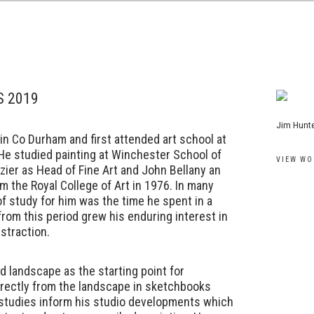
S 2019
View work
Jim Hunte
n Co Durham and first attended art school at
 He studied painting at Winchester School of
VIEW WO
zier as Head of Fine Art and John Bellany an
om the Royal College of Art in 1976. In many
f study for him was the time he spent in a
 from this period grew his enduring interest in
straction.
d landscape as the starting point for
irectly from the landscape in sketchbooks
 studies inform his studio developments which