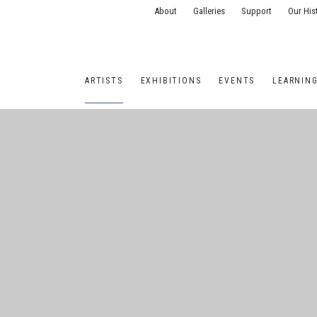
About
Galleries
Support
Our His
ARTISTS
EXHIBITIONS
EVENTS
LEARNIN