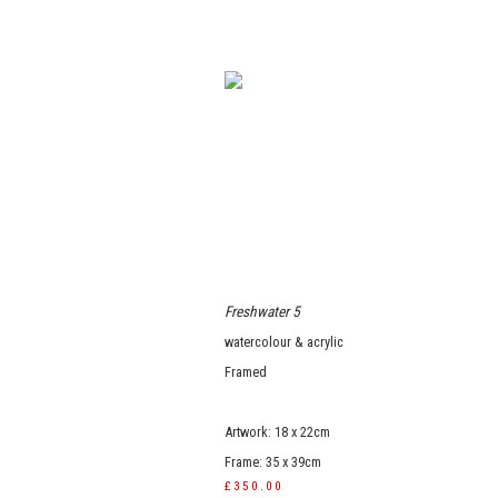
Freshwater 5
watercolour & acrylic
Framed
Artwork: 18 x 22cm
Frame: 35 x 39cm
£350.00