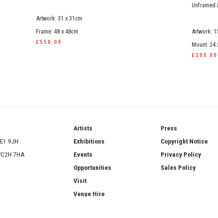
Unframed 
Artwork: 31 x 31cm
Frame: 48 x 48cm
Artwork: 1
£550.00
Mount: 24
£200.00
ries
Artists
Press
SE1 9JH
Exhibitions
Copyright Notice
 WC2H 7HA
Events
Privacy Policy
Opportunities
Sales Policy
Visit
Venue Hire