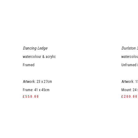
Dancing Ledge
Durlston 
watercolour & acrylic
watercolou
Framed
Unframed 
Artwork: 23 x 27cm
Artwork: 1
Frame: 41 x 45cm
Mount: 24
£550.00
£200.00