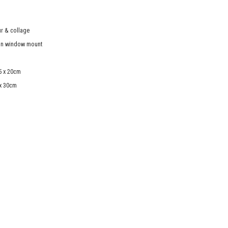
r & collage
in window mount
5 x 20cm
 x 30cm