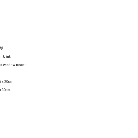
39
r & ink
in window mount
5 x 20cm
 x 30cm