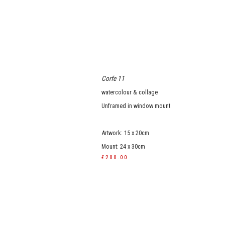
Corfe 11
watercolour & collage
Unframed in window mount
Artwork: 15 x 20cm
Mount: 24 x 30cm
£200.00