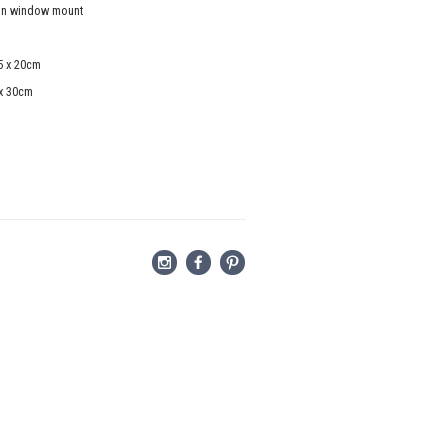
in window mount
5 x 20cm
 x 30cm