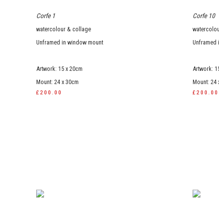
Corfe 1
Corfe 10
watercolour & collage
watercolou
Unframed in window mount
Unframed 
Artwork: 15 x 20cm
Artwork: 1
Mount: 24 x 30cm
Mount: 24
£200.00
£200.00