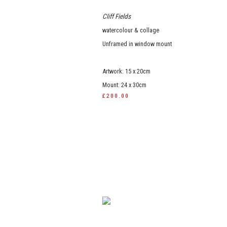
Cliff Fields
watercolour & collage
Unframed in window mount
Artwork: 15 x 20cm
Mount: 24 x 30cm
£200.00