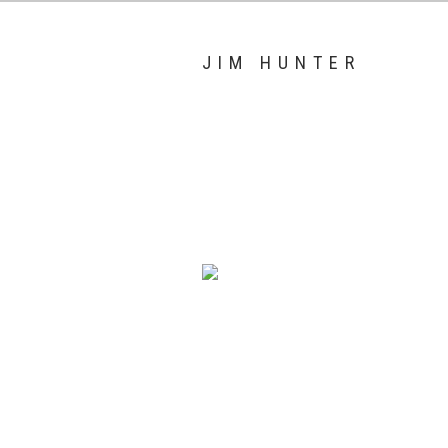
JIM HUNTER