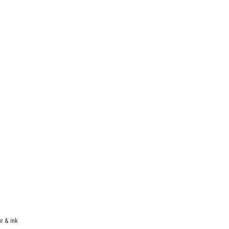
r & ink