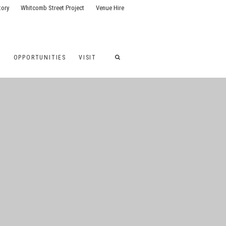
tory
Whitcomb Street Project
Venue Hire
G
OPPORTUNITIES
VISIT