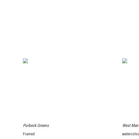
Purbeck Greens
West Man
Framed
watercolou