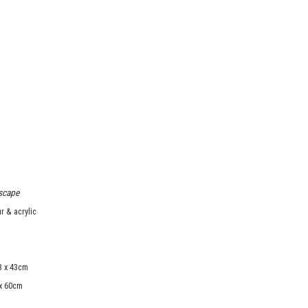
scape
r & acrylic
3 x 43cm
 x 60cm