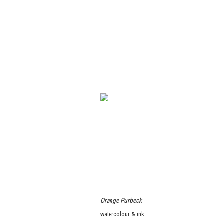
Orange Purbeck
watercolour & ink