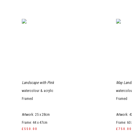
Landscape with Pink
May Land
watercolour & acrylic
watercolou
Framed
Framed
Artwork: 25 x 28cm
Artwork: 4
Frame: 44 x 47cm
Frame: 60
£550.00
£750.00