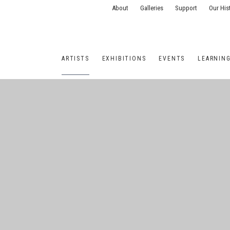
About
Galleries
Support
Our His
ARTISTS
EXHIBITIONS
EVENTS
LEARNIN