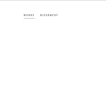
WORKS
BIOGRAPHY