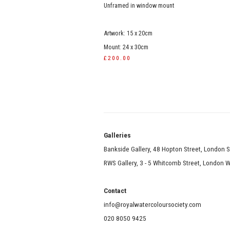
Unframed in window mount
Artwork: 15 x 20cm
Mount: 24 x 30cm
£200.00
Galle
Bankside Gallery, 48 Hopton Street, London 
RWS Gallery, 3 - 5 Whitcomb Street, London
Contact
info@royalwatercoloursociety.com
020 8050 9425