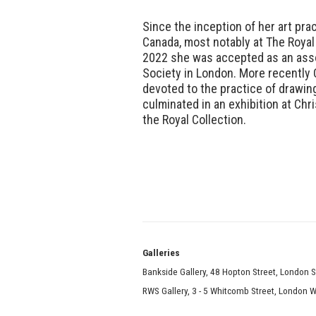
Since the inception of her art pra
Canada, most notably at The Roy
2022 she was accepted as an ass
Society in London. More recently 
devoted to the practice of drawin
culminated in an exhibition at Ch
the Royal Collection.
Galle
Bankside Gallery, 48 Hopton Street, London 
RWS Gallery, 3 - 5 Whitcomb Street, London