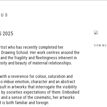
IUS
S 2025
View work
VIEW WO
artist who has recently completed her
l Drawing School. Her work centres around the
 and the fragility and fleetingness inherent in
exity and beauty of maternal relationships.
with a reverence for colour, saturation and
to imbue emotion, character and an abstract
ult in artworks that interrogate the visibility
d by societies expectations of them. Embodied
r and a sense of the cinematic, her artworks
t is both familiar and foreign.