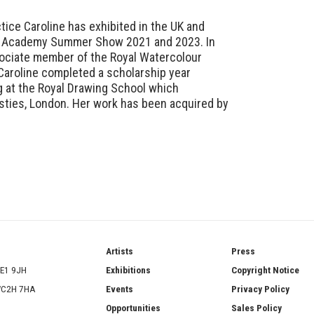
ctice Caroline has exhibited in the UK and
al Academy Summer Show 2021 and 2023. In
ociate member of the Royal Watercolour
Caroline completed a scholarship year
g at the Royal Drawing School which
risties, London. Her work has been acquired by
ries
Artists
Press
SE1 9JH
Exhibitions
Copyright Notice
 WC2H 7HA
Events
Privacy Policy
Opportunities
Sales Policy