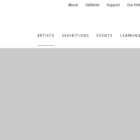
About
Galleries
Support
Our His
ARTISTS
EXHIBITIONS
EVENTS
LEARNIN