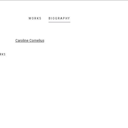
WORKS
BIOGRAPHY
s.
RKS