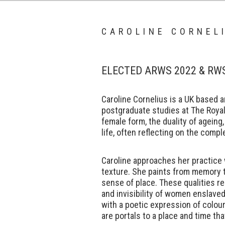
CAROLINE CORNEL
ELECTED ARWS 2022 & RW
Caroline Cornelius is a UK based 
postgraduate studies at The Roya
female form, the duality of ageing,
life, often reflecting on the compl
Caroline approaches her practice 
texture. She paints from memory 
sense of place. These qualities res
and invisibility of women enslave
with a poetic expression of colou
are portals to a place and time tha