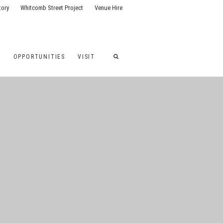
tory
Whitcomb Street Project
Venue Hire
G
OPPORTUNITIES
VISIT