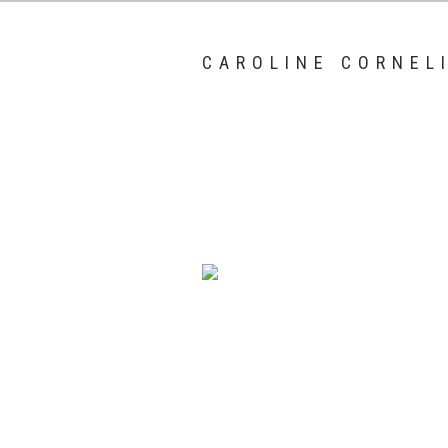
CAROLINE CORNEL