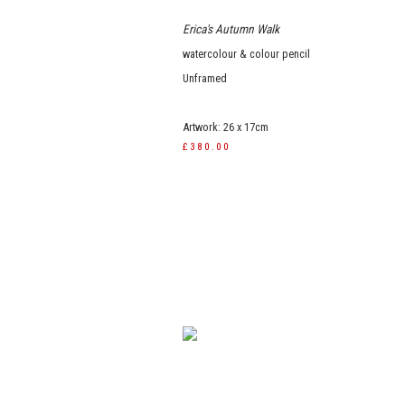
Erica's Autumn Walk
watercolour & colour pencil
Unframed
Artwork: 26 x 17cm
£380.00