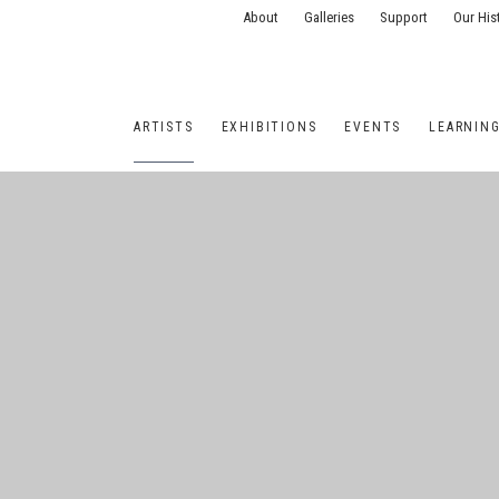
About
Galleries
Support
Our His
ARTISTS
EXHIBITIONS
EVENTS
LEARNIN