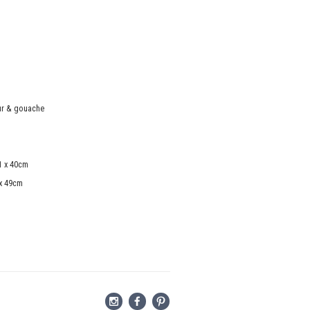
ur & gouache
1 x 40cm
 x 49cm