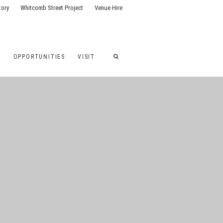
tory
Whitcomb Street Project
Venue Hire
G
OPPORTUNITIES
VISIT