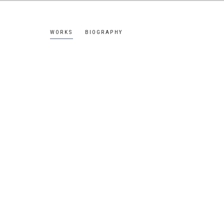
WORKS
BIOGRAPHY