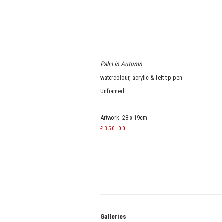
Palm in Autumn
watercolour, acrylic & felt tip pen
Unframed
Artwork: 28 x 19cm
£350.00
Galle