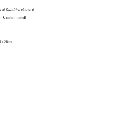
 at Dumfries House II
r & colour pencil
9 x 28cm