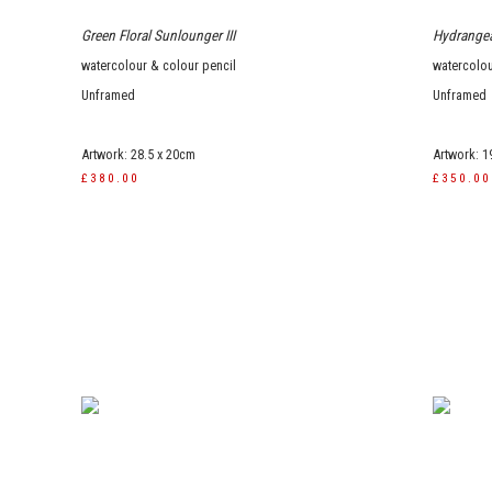
Green Floral Sunlounger III
Hydrangea
watercolour & colour pencil
watercolou
Unframed
Unframed
Artwork: 28.5 x 20cm
Artwork: 1
£380.00
£350.00