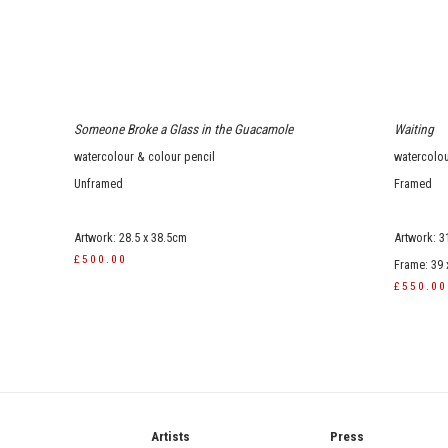
Someone Broke a Glass in the Guacamole
Waiting
watercolour & colour pencil
watercolo
Unframed
Framed
Artwork: 28.5 x 38.5cm
Artwork: 3
£500.00
Frame: 39
£550.00
ries
Artists
Press