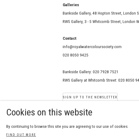
Galle
Bankside Gallery, 48 Hopton Street, London 
RWS Gallery, 3 - 5 Whitcomb Street, London
Contact
info@royalwatercoloursociety.com
020 8050 9425
Bankside Gallery: 020 7928 7521
RWS Gallery at Whitcomb Street: 020 8050 9
SIGN UP TO THE NEWSLETTER
Cookies on this website
COPYRIGHT © 2026 ROYAL W
By continuing to browse this site you are agreeing to our use of cookies.
Manage cookies
SITE BY ARTLOGIC
FIND OUT MORE