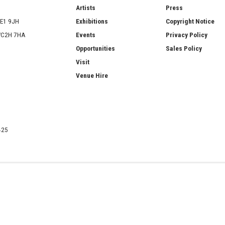
ries
Artists
Press
SE1 9JH
Exhibitions
Copyright Notice
 WC2H 7HA
Events
Privacy Policy
Opportunities
Sales Policy
Visit
Venue Hire
425
ATERCOLOUR SOCIETY