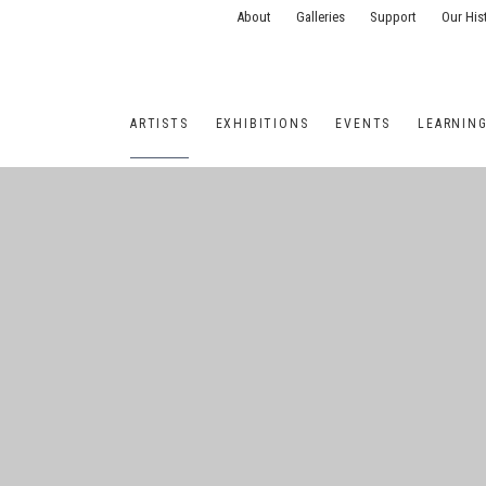
About
Galleries
Support
Our His
ARTISTS
EXHIBITIONS
EVENTS
LEARNIN