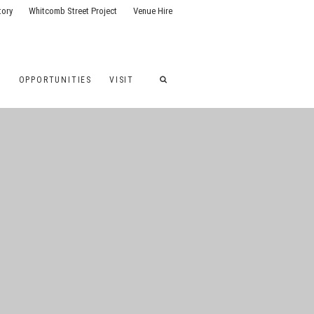
tory
Whitcomb Street Project
Venue Hire
G
OPPORTUNITIES
VISIT