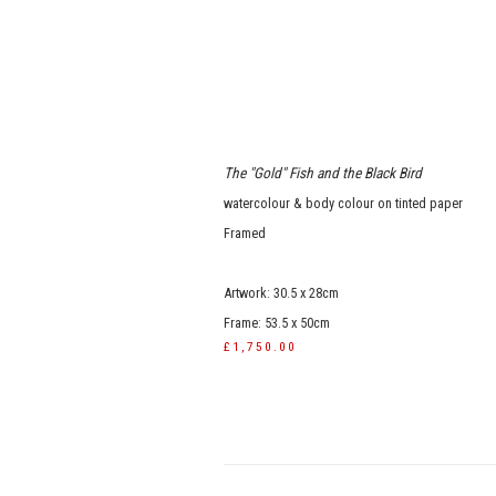
The "Gold" Fish and the Black Bird
watercolour & body colour on tinted paper
Framed
Artwork: 30.5 x 28cm
Frame: 53.5 x 50cm
£1,750.00