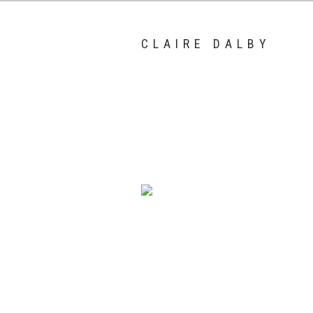
CLAIRE DALBY