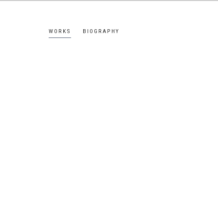
WORKS
BIOGRAPHY