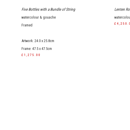
Five Bottles with a Bundle of String
Lenten Ros
watercolour & gouache
watercolo
£4,250.
Framed
Artwork: 24.0 x 25.8cm
Frame: 47.5 x 47.5cm
£1,275.00