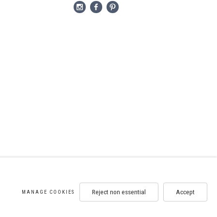
Reject non essential
Accept
MANAGE COOKIES