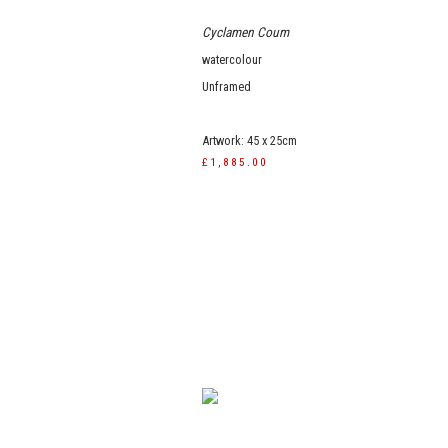
Cyclamen Coum
watercolour
Unframed
Artwork: 45 x 25cm
£1,885.00