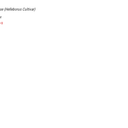
e (Helleborus Cultivar)
ur
00