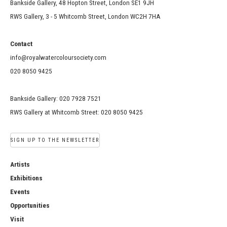
Bankside Gallery, 48 Hopton Street, London SE1 9JH
RWS Gallery, 3 - 5 Whitcomb Street, London WC2H 7HA
Contact
info@royalwatercoloursociety.com
020 8050 9425
Bankside Gallery: 020 7928 7521
RWS Gallery at Whitcomb Street: 020 8050 9425
SIGN UP TO THE NEWSLETTER
Artists
Exhibitions
Events
Opportunities
Visit