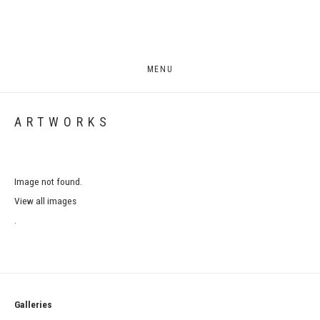
MENU
ARTWORKS
Image not found.
View all images
.
Galleries