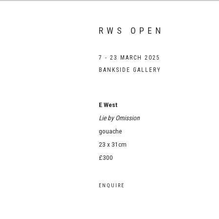
RWS OPEN
7 - 23 MARCH 2025
BANKSIDE GALLERY
E West
Lie by Omission
gouache
23 x 31cm
£300
ENQUIRE