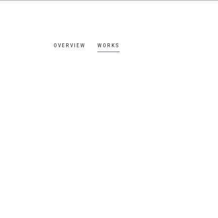
OVERVIEW
WORKS