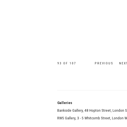
93
OF 107
PREVIOUS
NEX
Galle
Bankside Gallery, 48 Hopton Street, London 
RWS Gallery, 3 - 5 Whitcomb Street, London