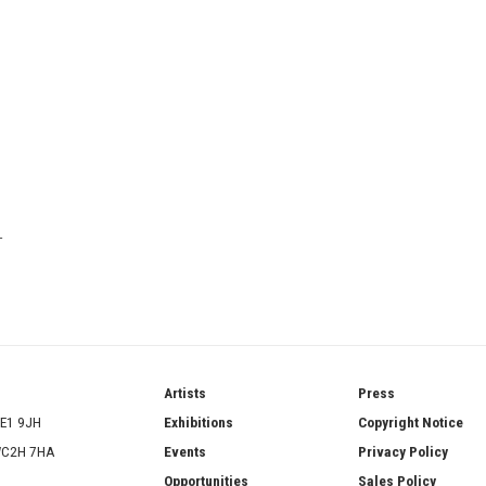
T
ries
Artists
Press
SE1 9JH
Exhibitions
Copyright Notice
 WC2H 7HA
Events
Privacy Policy
Opportunities
Sales Policy