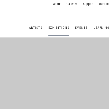
About
Galleries
Support
Our His
ARTISTS
EXHIBITIONS
EVENTS
LEARNIN
ONS