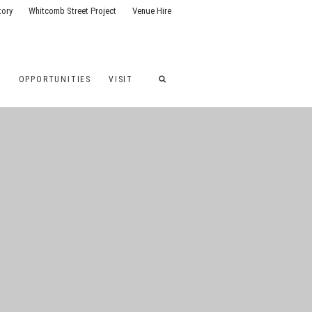
tory
Whitcomb Street Project
Venue Hire
G
OPPORTUNITIES
VISIT